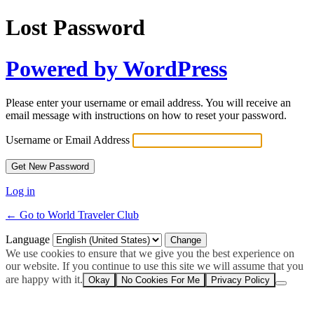
Lost Password
Powered by WordPress
Please enter your username or email address. You will receive an
email message with instructions on how to reset your password.
Username or Email Address
Log in
← Go to World Traveler Club
Language
We use cookies to ensure that we give you the best experience on
our website. If you continue to use this site we will assume that you
are happy with it.
Okay
No Cookies For Me
Privacy Policy