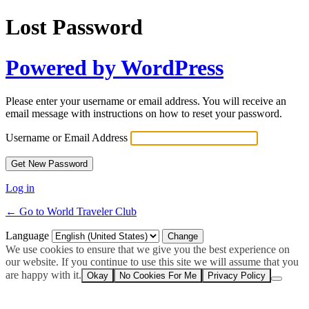
Lost Password
Powered by WordPress
Please enter your username or email address. You will receive an
email message with instructions on how to reset your password.
Username or Email Address
Log in
← Go to World Traveler Club
Language
We use cookies to ensure that we give you the best experience on
our website. If you continue to use this site we will assume that you
are happy with it.
Okay
No Cookies For Me
Privacy Policy