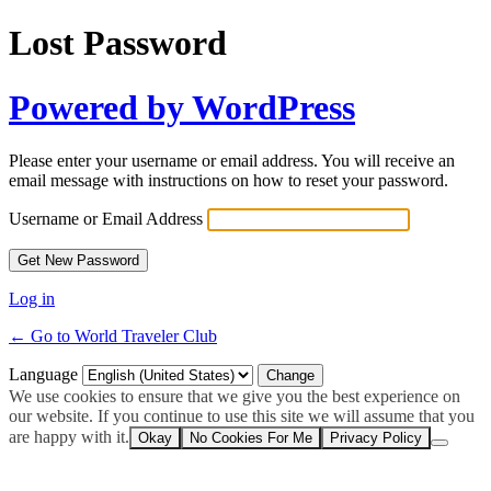
Lost Password
Powered by WordPress
Please enter your username or email address. You will receive an
email message with instructions on how to reset your password.
Username or Email Address
Log in
← Go to World Traveler Club
Language
We use cookies to ensure that we give you the best experience on
our website. If you continue to use this site we will assume that you
are happy with it.
Okay
No Cookies For Me
Privacy Policy