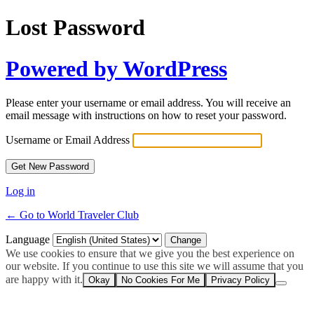
Lost Password
Powered by WordPress
Please enter your username or email address. You will receive an
email message with instructions on how to reset your password.
Username or Email Address
Log in
← Go to World Traveler Club
Language
We use cookies to ensure that we give you the best experience on
our website. If you continue to use this site we will assume that you
are happy with it.
Okay
No Cookies For Me
Privacy Policy