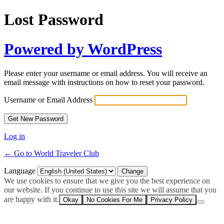
Lost Password
Powered by WordPress
Please enter your username or email address. You will receive an
email message with instructions on how to reset your password.
Username or Email Address
Log in
← Go to World Traveler Club
Language
We use cookies to ensure that we give you the best experience on
our website. If you continue to use this site we will assume that you
are happy with it.
Okay
No Cookies For Me
Privacy Policy