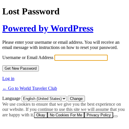
Lost Password
Powered by WordPress
Please enter your username or email address. You will receive an
email message with instructions on how to reset your password.
Username or Email Address
Log in
← Go to World Traveler Club
Language
We use cookies to ensure that we give you the best experience on
our website. If you continue to use this site we will assume that you
are happy with it.
Okay
No Cookies For Me
Privacy Policy