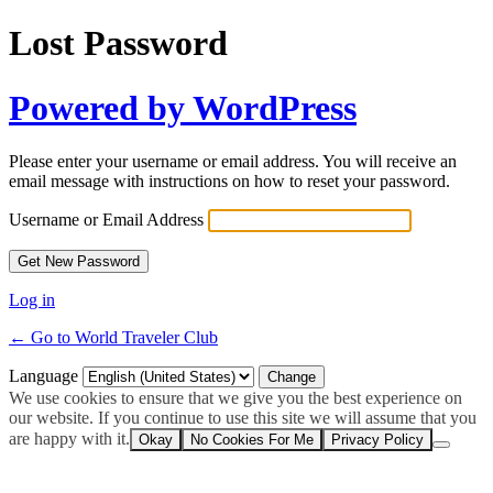
Lost Password
Powered by WordPress
Please enter your username or email address. You will receive an
email message with instructions on how to reset your password.
Username or Email Address
Log in
← Go to World Traveler Club
Language
We use cookies to ensure that we give you the best experience on
our website. If you continue to use this site we will assume that you
are happy with it.
Okay
No Cookies For Me
Privacy Policy