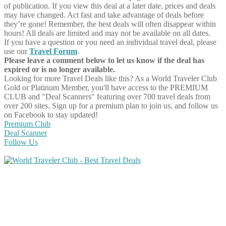
of publication. If you view this deal at a later date, prices and deals
may have changed. Act fast and take advantage of deals before
they’re gone! Remember, the best deals will often disappear within
hours! All deals are limited and may not be available on all dates.
If you have a question or you need an individual travel deal, please
use our
Travel Forum
.
Please leave a comment below to let us know if the deal has
expired or is no longer available.
Looking for more Travel Deals like this?
As a World Traveler Club
Gold or Platinum Member, you'll have access to the PREMIUM
CLUB and "Deal Scanners" featuring over 700 travel deals from
over 200 sites. Sign up for a premium plan to join us, and follow us
on Facebook to stay updated!
Premium Club
Deal Scanner
Follow Us
Share on Facebook
Share on Twitter
Share on Pinterest
Share on Reddit
Share on WhatsApp
Share on LinkedIn