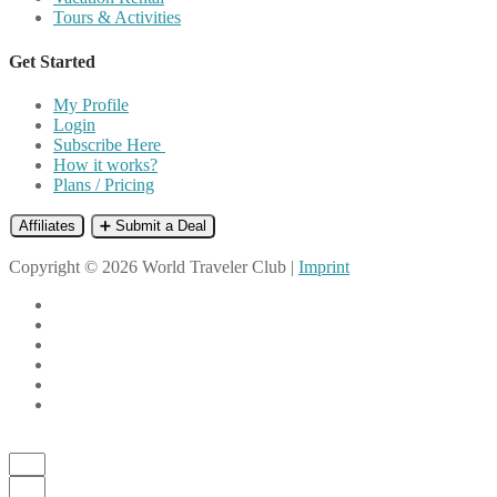
Tours & Activities
Get Started
My Profile
Login
Subscribe Here
How it works?
Plans / Pricing
Affiliates
➕ Submit a Deal
Copyright © 2026 World Traveler Club |
Imprint