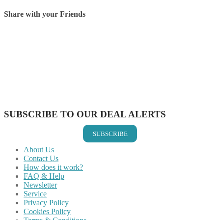
Share with your Friends
Share on Facebook
Share on Twitter
Share on Pinterest
Share on Reddit
Share on WhatsApp
Share on LinkedIn
Share on Vkontakte
Share on Email
SUBSCRIBE TO OUR DEAL ALERTS
SUBSCRIBE
About Us
Contact Us
How does it work?
FAQ & Help
Newsletter
Service
Privacy Policy
Cookies Policy