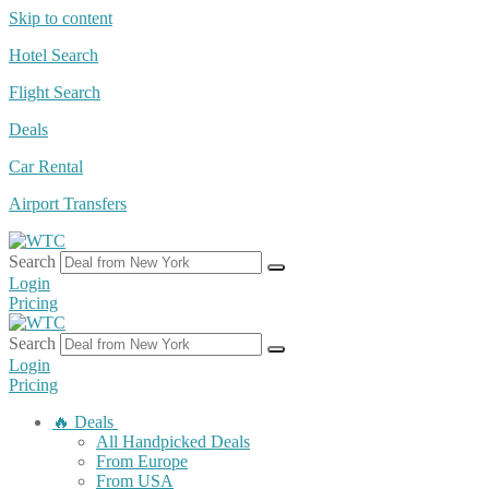
Skip to content
Hotel Search
Flight Search
Deals
Car Rental
Airport Transfers
Search
Login
Pricing
Search
Login
Pricing
🔥 Deals
All Handpicked Deals
From Europe
From USA