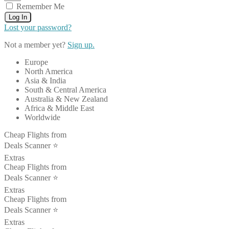
Remember Me
Log In
Lost your password?
Not a member yet?
Sign up.
Europe
North America
Asia & India
South & Central America
Australia & New Zealand
Africa & Middle East
Worldwide
Cheap Flights from
Deals Scanner ⭐️
Extras
Cheap Flights from
Deals Scanner ⭐️
Extras
Cheap Flights from
Deals Scanner ⭐️
Extras