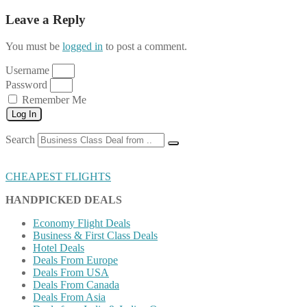
Leave a Reply
You must be
logged in
to post a comment.
Username
Password
Remember Me
Log In
Search
CHEAPEST FLIGHTS
HANDPICKED DEALS
Economy Flight Deals
Business & First Class Deals
Hotel Deals
Deals From Europe
Deals From USA
Deals From Canada
Deals From Asia