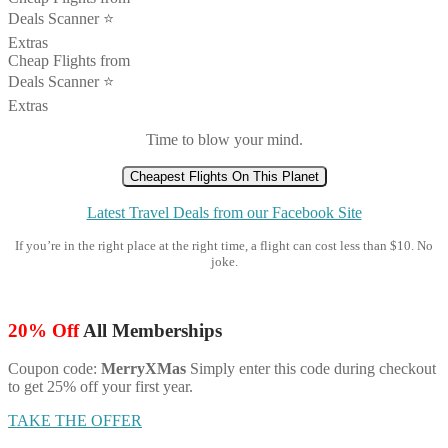
Deals Scanner ⭐️
Extras
Cheap Flights from
Deals Scanner ⭐️
Extras
Time to blow your mind.
Cheapest Flights On This Planet
Latest Travel Deals from our Facebook Site
If you’re in the right place at the right time, a flight can cost less than $10. No
joke.
20% Off
All Memberships
Coupon code:
MerryXMas
Simply enter this code during checkout
to get 25% off your first year.
TAKE THE OFFER