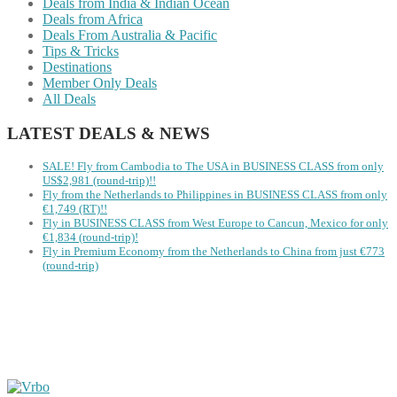
Deals from India & Indian Ocean
Deals from Africa
Deals From Australia & Pacific
Tips & Tricks
Destinations
Member Only Deals
All Deals
LATEST DEALS & NEWS
SALE! Fly from Cambodia to The USA in BUSINESS CLASS from only
US$2,981 (round-trip)!!
Fly from the Netherlands to Philippines in BUSINESS CLASS from only
€1,749 (RT)!!
Fly in BUSINESS CLASS from West Europe to Cancun, Mexico for only
€1,834 (round-trip)!
Fly in Premium Economy from the Netherlands to China from just €773
(round-trip)