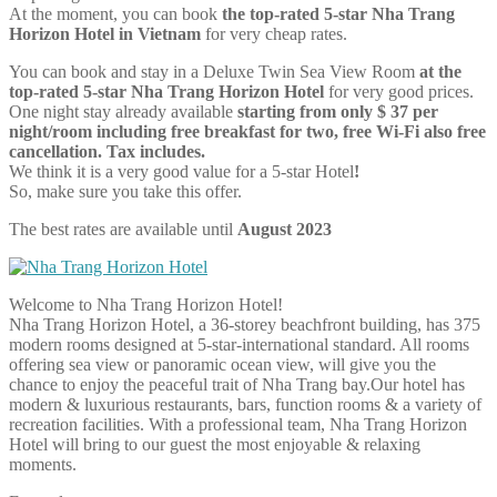
At the moment, you can book
the top-rated 5-star Nha Trang
Horizon Hotel in Vietnam
for very cheap rates.
You can book and stay in a Deluxe Twin Sea View Room
at the
top-rated 5-star Nha Trang Horizon Hotel
for very good prices.
One night stay already available
starting from only $ 37 per
night/room including free breakfast for two, free Wi-Fi also free
cancellation. Tax includes.
We think it is a very good value for a 5-star Hotel
!
So, make sure you take this offer.
The best rates are available until
August 2023
Welcome to Nha Trang Horizon Hotel!
Nha Trang Horizon Hotel, a 36-storey beachfront building, has 375
modern rooms designed at 5-star-international standard. All rooms
offering sea view or panoramic ocean view, will give you the
chance to enjoy the peaceful trait of Nha Trang bay.Our hotel has
modern & luxurious restaurants, bars, function rooms & a variety of
recreation facilities. With a professional team, Nha Trang Horizon
Hotel will bring to our guest the most enjoyable & relaxing
moments.