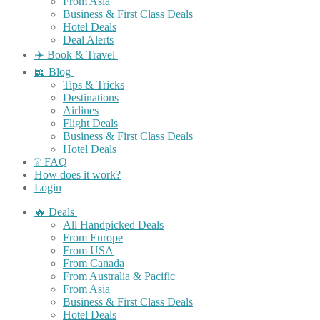
From Asia
Business & First Class Deals
Hotel Deals
Deal Alerts
✈️ Book & Travel
📖 Blog
Tips & Tricks
Destinations
Airlines
Flight Deals
Business & First Class Deals
Hotel Deals
❔ FAQ
How does it work?
Login
🔥 Deals
All Handpicked Deals
From Europe
From USA
From Canada
From Australia & Pacific
From Asia
Business & First Class Deals
Hotel Deals