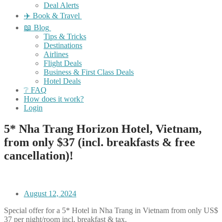
Deal Alerts
✈️ Book & Travel
📖 Blog
Tips & Tricks
Destinations
Airlines
Flight Deals
Business & First Class Deals
Hotel Deals
❔ FAQ
How does it work?
Login
5* Nha Trang Horizon Hotel, Vietnam,
from only $37 (incl. breakfasts & free
cancellation)!
August 12, 2024
Special offer for a 5* Hotel in Nha Trang in Vietnam from only US$
37 per night/room incl. breakfast & tax.