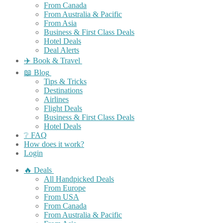
From Canada
From Australia & Pacific
From Asia
Business & First Class Deals
Hotel Deals
Deal Alerts
✈️ Book & Travel
📖 Blog
Tips & Tricks
Destinations
Airlines
Flight Deals
Business & First Class Deals
Hotel Deals
❔ FAQ
How does it work?
Login
🔥 Deals
All Handpicked Deals
From Europe
From USA
From Canada
From Australia & Pacific