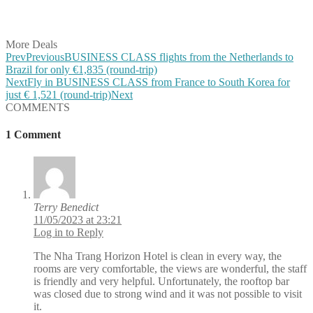
Share on Vkontakte
Share on Email
More Deals
Prev
Previous
BUSINESS CLASS flights from the Netherlands to
Brazil for only €1,835 (round-trip)
Next
Fly in BUSINESS CLASS from France to South Korea for
just € 1,521 (round-trip)
Next
COMMENTS
1 Comment
Terry Benedict
11/05/2023 at 23:21
Log in to Reply
The Nha Trang Horizon Hotel is clean in every way, the
rooms are very comfortable, the views are wonderful, the staff
is friendly and very helpful. Unfortunately, the rooftop bar
was closed due to strong wind and it was not possible to visit
it.