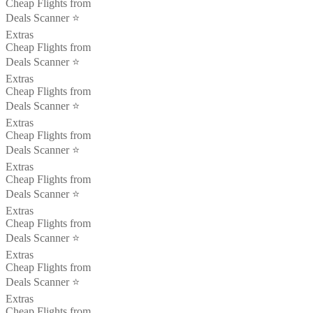
Cheap Flights from
Deals Scanner ⭐️
Extras
Cheap Flights from
Deals Scanner ⭐️
Extras
Cheap Flights from
Deals Scanner ⭐️
Extras
Cheap Flights from
Deals Scanner ⭐️
Extras
Cheap Flights from
Deals Scanner ⭐️
Extras
Cheap Flights from
Deals Scanner ⭐️
Extras
Cheap Flights from
Deals Scanner ⭐️
Extras
Cheap Flights from