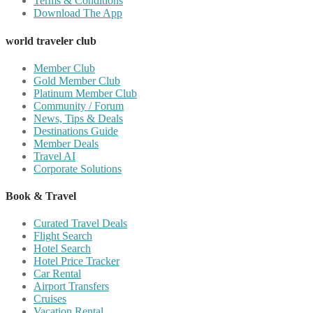
Terms & Conditions
Download The App
world traveler club
Member Club
Gold Member Club
Platinum Member Club
Community / Forum
News, Tips & Deals
Destinations Guide
Member Deals
Travel AI
Corporate Solutions
Book & Travel
Curated Travel Deals
Flight Search
Hotel Search
Hotel Price Tracker
Car Rental
Airport Transfers
Cruises
Vacation Rental