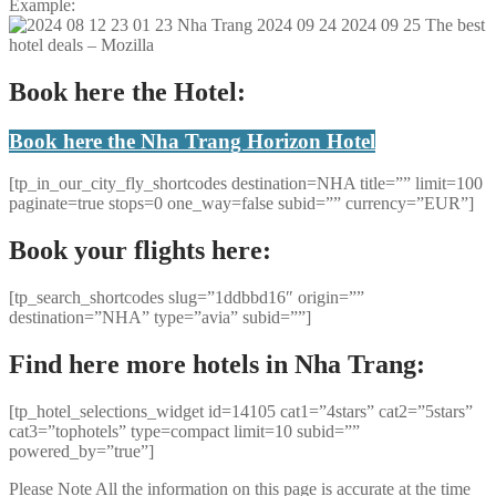
Example:
Book here the Hotel:
Book here the Nha Trang Horizon Hotel
[tp_in_our_city_fly_shortcodes destination=NHA title=”” limit=100
paginate=true stops=0 one_way=false subid=”” currency=”EUR”]
Book your flights here:
[tp_search_shortcodes slug=”1ddbbd16″ origin=””
destination=”NHA” type=”avia” subid=””]
Find here more hotels in Nha Trang:
[tp_hotel_selections_widget id=14105 cat1=”4stars” cat2=”5stars”
cat3=”tophotels” type=compact limit=10 subid=””
powered_by=”true”]
Please Note
All the information on this page is accurate at the time