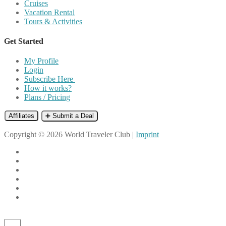
Cruises
Vacation Rental
Tours & Activities
Get Started
My Profile
Login
Subscribe Here
How it works?
Plans / Pricing
Affiliates
➕ Submit a Deal
Copyright © 2026 World Traveler Club |
Imprint