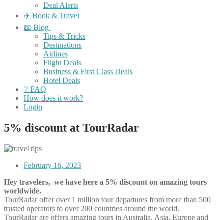
Deal Alerts
✈️ Book & Travel
📖 Blog
Tips & Tricks
Destinations
Airlines
Flight Deals
Business & First Class Deals
Hotel Deals
❔ FAQ
How does it work?
Login
5% discount at TourRadar
February 16, 2023
Hey travelers, we have here a 5% discount on amazing tours
worldwide.
TourRadar offer over 1 million tour departures from more than 500
trusted operators to over 200 countries around the world.
TourRadar are offers amazing tours in Australia, Asia, Europe and