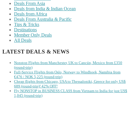
Deals From Asia
Deals from India & Indian Ocean
Deals from Africa
Deals From Australia & Pacific
Tips & Tricks
Destinations
Member Only Deals
All Deals
LATEST DEALS & NEWS
Nonstop Flights from Manchester, UK to Cancún, Mexico from £350
(round-trip)
Full-Service Flights from Oslo, Norway to Windhoek, Namibia from
€476 / NOK 5,225 (round-trip)
Cheap flights from Chicago, USA to Thessaloniki, Greece for only US$
‪689 (round-trip)! 42% OFF!
Fly NONSTOP in BUSINESS CLASS from Vietnam to India for just US$
1,045 (round-trip)