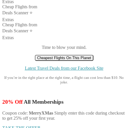
Extras
Cheap Flights from
Deals Scanner ⭐️
Extras
Cheap Flights from
Deals Scanner ⭐️
Extras
Time to blow your mind.
Cheapest Flights On This Planet
Latest Travel Deals from our Facebook Site
If you’re in the right place at the right time, a flight can cost less than $10. No
joke.
20% Off
All Memberships
Coupon code:
MerryXMas
Simply enter this code during checkout
to get 25% off your first year.
TAKE THE OFFER