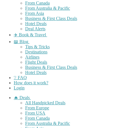
From Canada
From Australia & Pacific
From Asia
Business & First Class Deals
Hotel Deals
Deal Alerts
✈️ Book & Travel
📖 Blog
Tips & Tricks
Destinations
Airlines
Flight Deals
Business & First Class Deals
Hotel Deals
❔ FAQ
How does it work?
Login
🔥 Deals
All Handpicked Deals
From Europe
From USA
From Canada
From Australia & Pacific