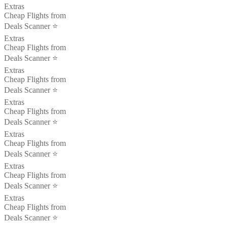
Extras
Cheap Flights from
Deals Scanner ⭐️
Extras
Cheap Flights from
Deals Scanner ⭐️
Extras
Cheap Flights from
Deals Scanner ⭐️
Extras
Cheap Flights from
Deals Scanner ⭐️
Extras
Cheap Flights from
Deals Scanner ⭐️
Extras
Cheap Flights from
Deals Scanner ⭐️
Extras
Cheap Flights from
Deals Scanner ⭐️