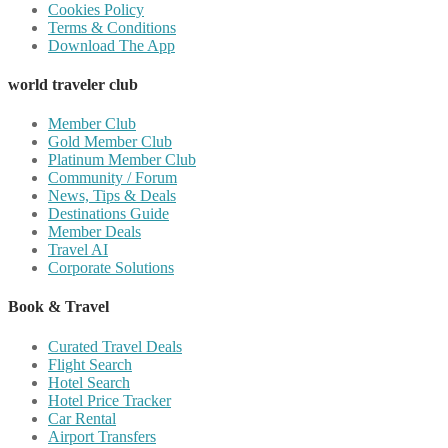
Cookies Policy
Terms & Conditions
Download The App
world traveler club
Member Club
Gold Member Club
Platinum Member Club
Community / Forum
News, Tips & Deals
Destinations Guide
Member Deals
Travel AI
Corporate Solutions
Book & Travel
Curated Travel Deals
Flight Search
Hotel Search
Hotel Price Tracker
Car Rental
Airport Transfers