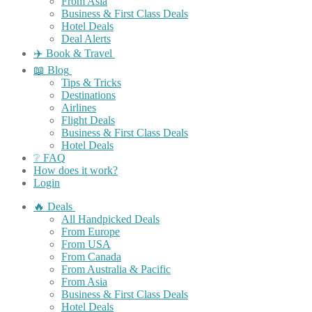
From Asia
Business & First Class Deals
Hotel Deals
Deal Alerts
✈️ Book & Travel
📖 Blog
Tips & Tricks
Destinations
Airlines
Flight Deals
Business & First Class Deals
Hotel Deals
❔ FAQ
How does it work?
Login
🔥 Deals
All Handpicked Deals
From Europe
From USA
From Canada
From Australia & Pacific
From Asia
Business & First Class Deals
Hotel Deals