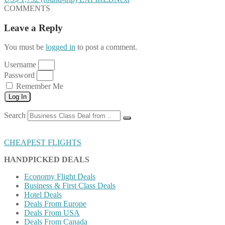
COMMENTS
Leave a Reply
You must be
logged in
to post a comment.
Username
Password
Remember Me
Log In
Search
CHEAPEST FLIGHTS
HANDPICKED DEALS
Economy Flight Deals
Business & First Class Deals
Hotel Deals
Deals From Europe
Deals From USA
Deals From Canada