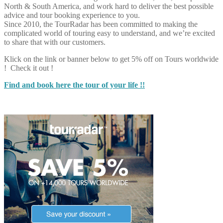
North & South America, and work hard to deliver the best possible
advice and tour booking experience to you.
Since 2010, the TourRadar has been committed to making the
complicated world of touring easy to understand, and we’re excited
to share that with our customers.
Klick on the link or banner below to get 5% off on Tours worldwide
! Check it out !
Find and book here the tour of your life !!