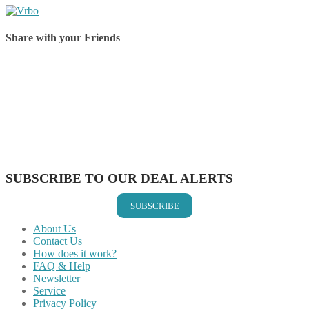
Share with your Friends
Share on Facebook
Share on Twitter
Share on Pinterest
Share on Reddit
Share on WhatsApp
Share on LinkedIn
Share on Vkontakte
Share on Email
SUBSCRIBE TO OUR DEAL ALERTS
SUBSCRIBE
About Us
Contact Us
How does it work?
FAQ & Help
Newsletter
Service
Privacy Policy