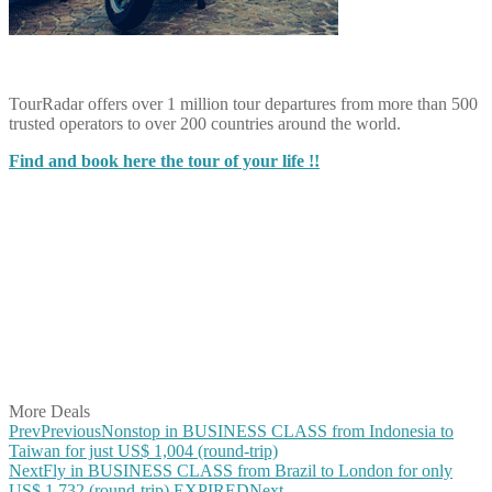
TourRadar offers over 1 million tour departures from more than 500
trusted operators to over 200 countries around the world.
Find and book here the tour of your life !!
Share on Facebook
Share on Twitter
Share on Pinterest
Share on Reddit
Share on WhatsApp
Share on LinkedIn
Share on Vkontakte
Share on Email
More Deals
Prev
Previous
Nonstop in BUSINESS CLASS from Indonesia to
Taiwan for just US$ 1,004 (round-trip)
Next
Fly in BUSINESS CLASS from Brazil to London for only
US$ 1,732 (round-trip) EXPIRED
Next