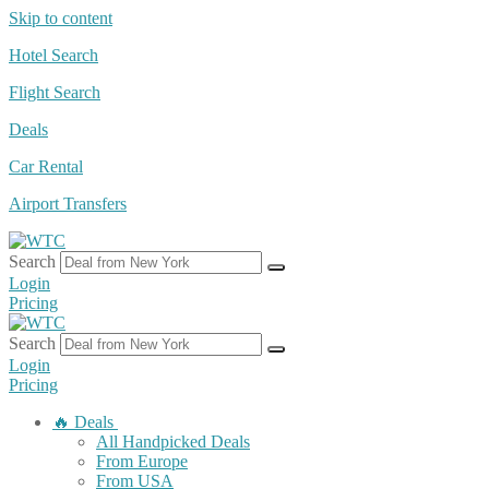
Skip to content
Hotel Search
Flight Search
Deals
Car Rental
Airport Transfers
Search
Login
Pricing
Search
Login
Pricing
🔥 Deals
All Handpicked Deals
From Europe
From USA