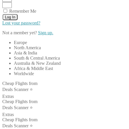
Remember Me
Log In
Lost your password?
Not a member yet?
Sign up.
Europe
North America
Asia & India
South & Central America
Australia & New Zealand
Africa & Middle East
Worldwide
Cheap Flights from
Deals Scanner ⭐️
Extras
Cheap Flights from
Deals Scanner ⭐️
Extras
Cheap Flights from
Deals Scanner ⭐️