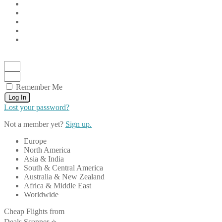
Remember Me
Log In
Lost your password?
Not a member yet?
Sign up.
Europe
North America
Asia & India
South & Central America
Australia & New Zealand
Africa & Middle East
Worldwide
Cheap Flights from
Deals Scanner ⭐️