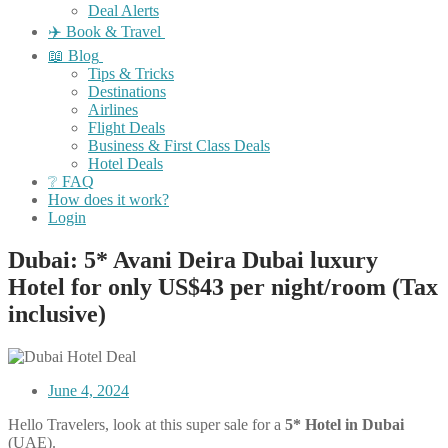
Deal Alerts
✈️ Book & Travel
📖 Blog
Tips & Tricks
Destinations
Airlines
Flight Deals
Business & First Class Deals
Hotel Deals
❔ FAQ
How does it work?
Login
Dubai: 5* Avani Deira Dubai luxury
Hotel for only US$43 per night/room (Tax
inclusive)
June 4, 2024
Hello Travelers, look at this super sale for a
5* Hotel in Dubai
(UAE).