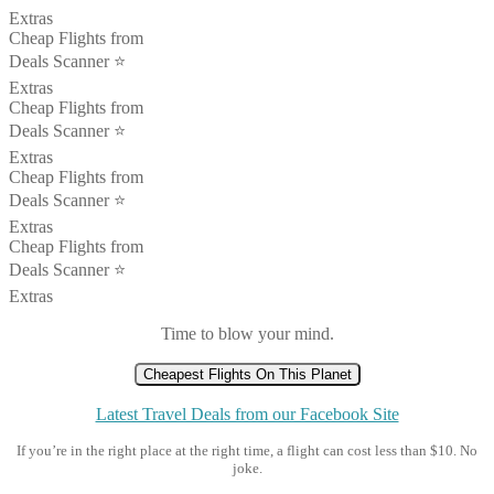
Extras
Cheap Flights from
Deals Scanner ⭐️
Extras
Cheap Flights from
Deals Scanner ⭐️
Extras
Cheap Flights from
Deals Scanner ⭐️
Extras
Cheap Flights from
Deals Scanner ⭐️
Extras
Time to blow your mind.
Cheapest Flights On This Planet
Latest Travel Deals from our Facebook Site
If you’re in the right place at the right time, a flight can cost less than $10. No
joke.