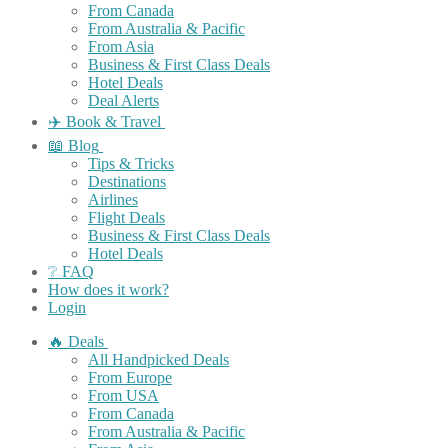
From Canada
From Australia & Pacific
From Asia
Business & First Class Deals
Hotel Deals
Deal Alerts
✈️ Book & Travel
📖 Blog
Tips & Tricks
Destinations
Airlines
Flight Deals
Business & First Class Deals
Hotel Deals
❔ FAQ
How does it work?
Login
🔥 Deals
All Handpicked Deals
From Europe
From USA
From Canada
From Australia & Pacific