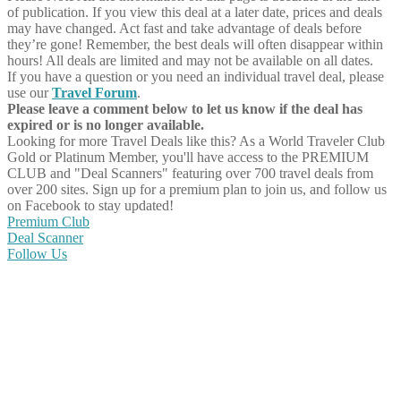
of publication. If you view this deal at a later date, prices and deals
may have changed. Act fast and take advantage of deals before
they’re gone! Remember, the best deals will often disappear within
hours! All deals are limited and may not be available on all dates.
If you have a question or you need an individual travel deal, please
use our
Travel Forum
.
Please leave a comment below to let us know if the deal has
expired or is no longer available.
Looking for more Travel Deals like this?
As a World Traveler Club
Gold or Platinum Member, you'll have access to the PREMIUM
CLUB and "Deal Scanners" featuring over 700 travel deals from
over 200 sites. Sign up for a premium plan to join us, and follow us
on Facebook to stay updated!
Premium Club
Deal Scanner
Follow Us
Share on Facebook
Share on Twitter
Share on Pinterest
Share on Reddit
Share on WhatsApp
Share on LinkedIn