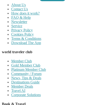
About Us
Contact Us
How does it work?
FAQ & Help
Newsletter
Service
Privacy Policy
Cookies Policy
Terms & Conditions
Download The App
world traveler club
Member Club
Gold Member Club
Platinum Member Club
Community / Forum
News, Tips & Deals
Destinations Guide
Member Deals
Travel AI
Corporate Solutions
Book & Travel