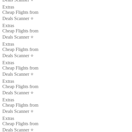
Extras
Cheap Flights from
Deals Scanner ⭐️
Extras
Cheap Flights from
Deals Scanner ⭐️
Extras
Cheap Flights from
Deals Scanner ⭐️
Extras
Cheap Flights from
Deals Scanner ⭐️
Extras
Cheap Flights from
Deals Scanner ⭐️
Extras
Cheap Flights from
Deals Scanner ⭐️
Extras
Cheap Flights from
Deals Scanner ⭐️