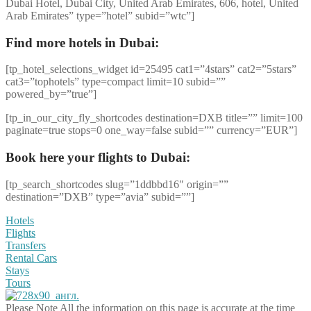
Dubai Hotel, Dubai City, United Arab Emirates, 606, hotel, United
Arab Emirates” type=”hotel” subid=”wtc”]
Find more hotels in Dubai:
[tp_hotel_selections_widget id=25495 cat1=”4stars” cat2=”5stars”
cat3=”tophotels” type=compact limit=10 subid=””
powered_by=”true”]
[tp_in_our_city_fly_shortcodes destination=DXB title=”” limit=100
paginate=true stops=0 one_way=false subid=”” currency=”EUR”]
Book here your flights to Dubai:
[tp_search_shortcodes slug=”1ddbbd16″ origin=””
destination=”DXB” type=”avia” subid=””]
Hotels
Flights
Transfers
Rental Cars
Stays
Tours
Please Note
All the information on this page is accurate at the time