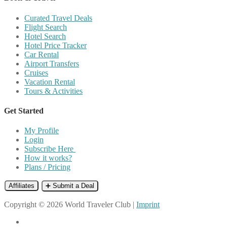
Curated Travel Deals
Flight Search
Hotel Search
Hotel Price Tracker
Car Rental
Airport Transfers
Cruises
Vacation Rental
Tours & Activities
Get Started
My Profile
Login
Subscribe Here
How it works?
Plans / Pricing
Affiliates
➕ Submit a Deal
Copyright © 2026 World Traveler Club |
Imprint