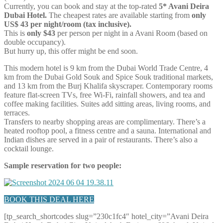
Currently, you can book and stay at the top-rated
5* Avani Deira
Dubai Hotel.
The cheapest rates are available starting from
only
US$ 43 per night/room (tax inclusive).
This is
only $43
per person per night in a Avani Room (based on
double occupancy).
But hurry up, this offer might be end soon.
This modern hotel is 9 km from the Dubai World Trade Centre, 4
km from the Dubai Gold Souk and Spice Souk traditional markets,
and 13 km from the Burj Khalifa skyscraper. Contemporary rooms
feature flat-screen TVs, free Wi-Fi, rainfall showers, and tea and
coffee making facilities. Suites add sitting areas, living rooms, and
terraces.
Transfers to nearby shopping areas are complimentary. There’s a
heated rooftop pool, a fitness centre and a sauna. International and
Indian dishes are served in a pair of restaurants. There’s also a
cocktail lounge.
Sample reservation for two people:
BOOK THIS DEAL HERE
[tp_search_shortcodes slug=”230c1fc4″ hotel_city=”Avani Deira