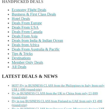
HANDPICKED DEALS
Economy Flight Deals
Business & First Class Deals
Hotel Deals
Deals From Europe
Deals From USA
Deals From Canada
Deals From Asia
Deals from India & Indian Ocean
Deals from Africa
Deals From Australia & Pacific
Tips & Tricks
Destinations
Member Only Deals
All Deals
LATEST DEALS & NEWS
HOT! Fly in BUSINESS CLASS from the Philippines to Italy from only
US$ 1,690 (round-trip)
Fly in BUSINESS CLASS from the UK to China from only £1,699
(round-trip)
Fly in top BUSINESS CLASS from Finland to UAE from only €1,498
(round-trip)
Fly in BUSINESS CLASS from Qatar to Guam, Micronesia for just US$