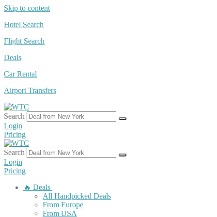
Skip to content
Hotel Search
Flight Search
Deals
Car Rental
Airport Transfers
Search
Login
Pricing
Search
Login
Pricing
🔥 Deals
All Handpicked Deals
From Europe
From USA