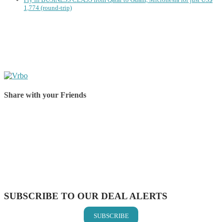
1,774 (round-trip)
Share with your Friends
Share on Facebook
Share on Twitter
Share on Pinterest
Share on Reddit
Share on WhatsApp
Share on LinkedIn
Share on Vkontakte
Share on Email
SUBSCRIBE TO OUR DEAL ALERTS
SUBSCRIBE