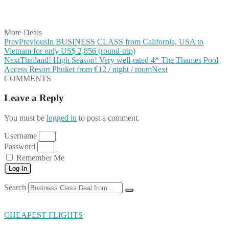
Share on Vkontakte
Share on Email
More Deals
Prev
Previous
In BUSINESS CLASS from California, USA to
Vietnam for only US$ 2,856 (round-trip)
Next
Thailand! High Season! Very well-rated 4* The Thames Pool
Access Resort Phuket from €12 / night / room
Next
COMMENTS
Leave a Reply
You must be
logged in
to post a comment.
Username
Password
Remember Me
Log In
Search
CHEAPEST FLIGHTS