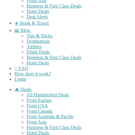
From Asia
Business & First Class Deals
Hotel Deals
Deal Alerts
✈️ Book & Travel
📖 Blog
Tips & Tricks
Destinations
Airlines
Flight Deals
Business & First Class Deals
Hotel Deals
❔ FAQ
How does it work?
Login
🔥 Deals
All Handpicked Deals
From Europe
From USA
From Canada
From Australia & Pacific
From Asia
Business & First Class Deals
Hotel Deals