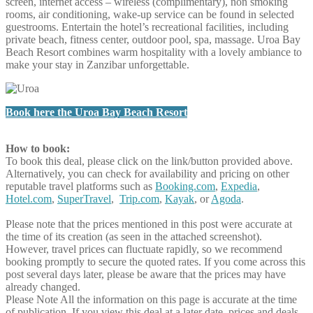
screen, internet access – wireless (complimentary), non smoking
rooms, air conditioning, wake-up service can be found in selected
guestrooms. Entertain the hotel’s recreational facilities, including
private beach, fitness center, outdoor pool, spa, massage. Uroa Bay
Beach Resort combines warm hospitality with a lovely ambiance to
make your stay in Zanzibar unforgettable.
Book here the Uroa Bay Beach Resort
How to book:
To book this deal, please click on the link/button provided above.
Alternatively, you can check for availability and pricing on other
reputable travel platforms such as
Booking.com
,
Expedia
,
Hotel.com
,
SuperTravel
,
Trip.com
,
Kayak
, or
Agoda
.
Please note that the prices mentioned in this post were accurate at
the time of its creation (as seen in the attached screenshot).
However, travel prices can fluctuate rapidly, so we recommend
booking promptly to secure the quoted rates. If you come across this
post several days later, please be aware that the prices may have
already changed.
Please Note
All the information on this page is accurate at the time
of publication. If you view this deal at a later date, prices and deals