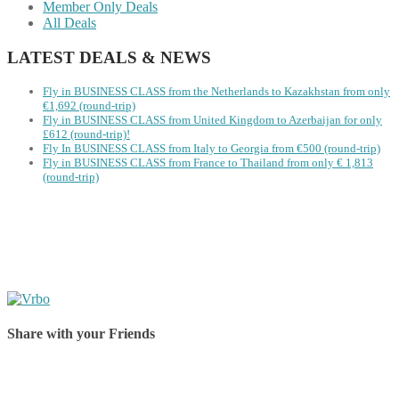
Member Only Deals
All Deals
LATEST DEALS & NEWS
Fly in BUSINESS CLASS from the Netherlands to Kazakhstan from only
€1,692 (round-trip)
Fly in BUSINESS CLASS from United Kingdom to Azerbaijan for only
£612 (round-trip)!
Fly In BUSINESS CLASS from Italy to Georgia from €500 (round-trip)
Fly in BUSINESS CLASS from France to Thailand from only € 1,813
(round-trip)
Share with your Friends
Share on Facebook
Share on Twitter