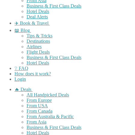
From Asia
Business & First Class Deals
Hotel Deals
Deal Alerts
✈️ Book & Travel
📖 Blog
Tips & Tricks
Destinations
Airlines
Flight Deals
Business & First Class Deals
Hotel Deals
❔ FAQ
How does it work?
Login
🔥 Deals
All Handpicked Deals
From Europe
From USA
From Canada
From Australia & Pacific
From Asia
Business & First Class Deals
Hotel Deals