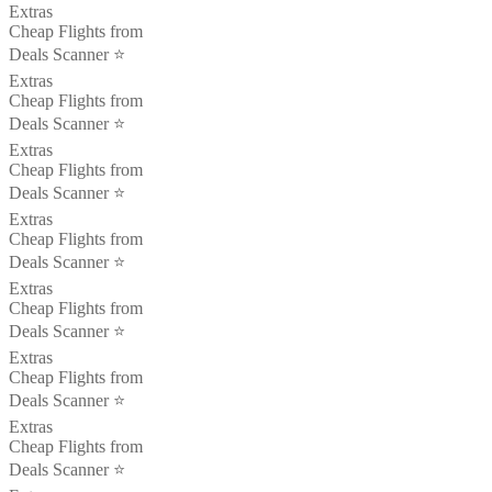
Extras
Cheap Flights from
Deals Scanner ⭐️
Extras
Cheap Flights from
Deals Scanner ⭐️
Extras
Cheap Flights from
Deals Scanner ⭐️
Extras
Cheap Flights from
Deals Scanner ⭐️
Extras
Cheap Flights from
Deals Scanner ⭐️
Extras
Cheap Flights from
Deals Scanner ⭐️
Extras
Cheap Flights from
Deals Scanner ⭐️