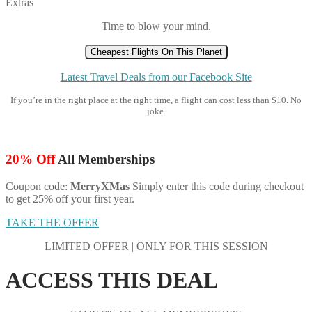
Extras
Time to blow your mind.
Cheapest Flights On This Planet
Latest Travel Deals from our Facebook Site
If you’re in the right place at the right time, a flight can cost less than $10. No
joke.
20% Off
All Memberships
Coupon code:
MerryXMas
Simply enter this code during checkout
to get 25% off your first year.
TAKE THE OFFER
LIMITED OFFER | ONLY FOR THIS SESSION
ACCESS THIS DEAL