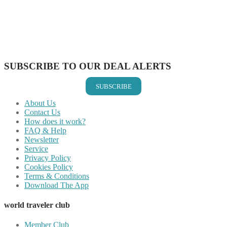
Share on Pinterest
Share on Reddit
Share on WhatsApp
Share on LinkedIn
Share on Vkontakte
Share on Email
SUBSCRIBE TO OUR DEAL ALERTS
SUBSCRIBE
About Us
Contact Us
How does it work?
FAQ & Help
Newsletter
Service
Privacy Policy
Cookies Policy
Terms & Conditions
Download The App
world traveler club
Member Club