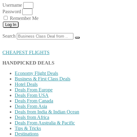
Username
Password
Remember Me
Log In
Search
CHEAPEST FLIGHTS
HANDPICKED DEALS
Economy Flight Deals
Business & First Class Deals
Hotel Deals
Deals From Europe
Deals From USA
Deals From Canada
Deals From Asia
Deals from India & Indian Ocean
Deals from Africa
Deals From Australia & Pacific
Tips & Tricks
Destinations