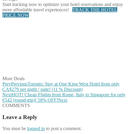
Start tracking now to optimize your hotel reservations and enjoy
more affordable travel experiences!
TRACK THE HOTEL
PRICE NOW
Share on Facebook
Share on Twitter
Share on Pinterest
Share on Reddit
Share on WhatsApp
Share on LinkedIn
Share on Vkontakte
Share on Email
More Deals
Prev
Previous
Toronto: Stay at One King West Hotel from only
CA$279 per night / suite! (11 % Discount)
Next
HOT! Cheap Flights from Rome, Italy to Singapore for only
€542 (round-trip)! 58% OFF!
Next
COMMENTS
Leave a Reply
You must be
logged in
to post a comment.