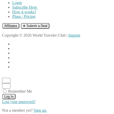
Login
Subscribe Here
How it works?
Plans / Pricing
Affiliates
➕ Submit a Deal
Copyright © 2026 World Traveler Club |
Imprint
Remember Me
Log In
Lost your password?
Not a member yet?
Sign up.