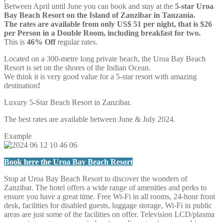
Between April until June you can book and stay at the
5-star Uroa
Bay Beach Resort on the Island of Zanzibar in Tanzania.
The rates are available from only US$ 51 per night, that is $26
per Person in a Double Room, including breakfast for two.
This is
46% Off
regular rates.
Located on a 300-metre long private beach, the Uroa Bay Beach
Resort is set on the shores of the Indian Ocean.
We think it is very good value for a 5-star resort with amazing
destination
!
Luxury 5-Star Beach Resort in Zanzibar.
The best rates are available between June & July 2024.
Example
Book here the Uroa Bay Beach Resort
Stop at Uroa Bay Beach Resort to discover the wonders of
Zanzibar. The hotel offers a wide range of amenities and perks to
ensure you have a great time. Free Wi-Fi in all rooms, 24-hour front
desk, facilities for disabled guests, luggage storage, Wi-Fi in public
areas are just some of the facilities on offer. Television LCD/plasma