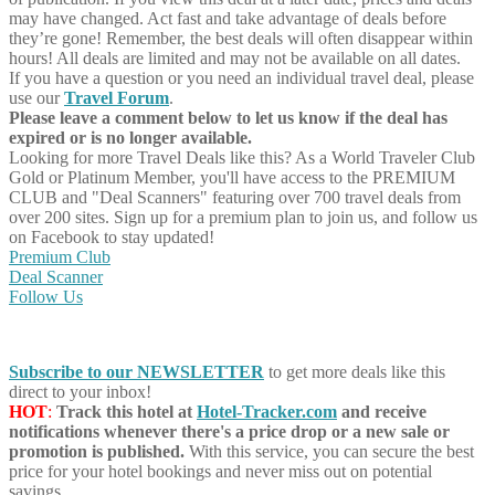
may have changed. Act fast and take advantage of deals before
they’re gone! Remember, the best deals will often disappear within
hours! All deals are limited and may not be available on all dates.
If you have a question or you need an individual travel deal, please
use our
Travel Forum
.
Please leave a comment below to let us know if the deal has
expired or is no longer available.
Looking for more Travel Deals like this?
As a World Traveler Club
Gold or Platinum Member, you'll have access to the PREMIUM
CLUB and "Deal Scanners" featuring over 700 travel deals from
over 200 sites. Sign up for a premium plan to join us, and follow us
on Facebook to stay updated!
Premium Club
Deal Scanner
Follow Us
Subscribe to our NEWSLETTER
to get more deals like this
direct to your inbox!
HOT
:
Track this hotel at
Hotel-Tracker.com
and receive
notifications whenever there's a price drop or a new sale or
promotion is published.
With this service, you can secure the best
price for your hotel bookings and never miss out on potential
savings.