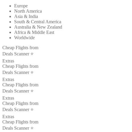
Europe
North America
Asia & India
South & Central America
Australia & New Zealand
Africa & Middle East
Worldwide
Cheap Flights from
Deals Scanner ⭐️
Extras
Cheap Flights from
Deals Scanner ⭐️
Extras
Cheap Flights from
Deals Scanner ⭐️
Extras
Cheap Flights from
Deals Scanner ⭐️
Extras
Cheap Flights from
Deals Scanner ⭐️