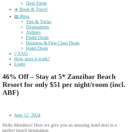
Deal Alerts
✈️ Book & Travel
📖 Blog
Tips & Tricks
Destinations
Airlines
Flight Deals
Business & First Class Deals
Hotel Deals
❔ FAQ
How does it work?
Login
46% Off – Stay at 5* Zanzibar Beach
Resort for only $51 per night/room (incl.
ABF)
June 12, 2024
Hello Members! Here we give you an amazing hotel deal in a
perfect beach destination.