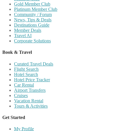
Gold Member Club
Platinum Member Club
Community / Forum
News, Tips & Deals
Destinations Guide
Member Deals
Travel AI
Corporate Solutions
Book & Travel
Curated Travel Deals
Flight Search
Hotel Search
Hotel Price Tracker
Car Rental
Airport Transfers
Cruises
Vacation Rental
Tours & Activities
Get Started
My Profile