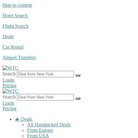
Skip to content
Hotel Search
Flight Search
Deals
Car Rental
Airport Transfers
Search
Login
Pricing
Search
Login
Pricing
🔥 Deals
All Handpicked Deals
From Europe
From USA