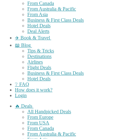
From Canada
From Australia & Pacific
From Asia
Business & First Class Deals
Hotel Deals
Deal Alerts
✈️ Book & Travel
📖 Blog
Tips & Tricks
Destinations
Airlines
Flight Deals
Business & First Class Deals
Hotel Deals
❔ FAQ
How does it work?
Login
🔥 Deals
All Handpicked Deals
From Europe
From USA
From Canada
From Australia & Pacific