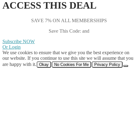
ACCESS THIS DEAL
SAVE 7% ON ALL MEMBERSHIPS
Save This Code: and
Subscribe NOW
Or Login
We use cookies to ensure that we give you the best experience on
our website. If you continue to use this site we will assume that you
are happy with it.
Okay
No Cookies For Me
Privacy Policy