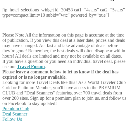
[tp_hotel_selections_widget id=30458 cat1=”4stars” cat2=”5stars”
type=compact limit=10 subid=”wtc” powered_by=”true”]
Please Note
All the information on this page is accurate at the time
of publication. If you view this deal at a later date, prices and deals
may have changed. Act fast and take advantage of deals before
they’re gone! Remember, the best deals will often disappear within
hours! All deals are limited and may not be available on all dates.
If you have a question or you need an individual travel deal, please
use our
Travel Forum
.
Please leave a comment below to let us know if the deal has
expired or is no longer available.
Looking for more Travel Deals like this?
As a World Traveler Club
Gold or Platinum Member, you'll have access to the PREMIUM
CLUB and "Deal Scanners" featuring over 700 travel deals from
over 200 sites. Sign up for a premium plan to join us, and follow us
on Facebook to stay updated!
Premium Club
Deal Scanner
Follow Us