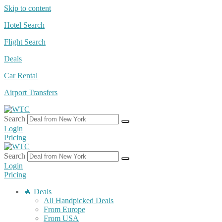
Skip to content
Hotel Search
Flight Search
Deals
Car Rental
Airport Transfers
Search
Login
Pricing
Search
Login
Pricing
🔥 Deals
All Handpicked Deals
From Europe
From USA