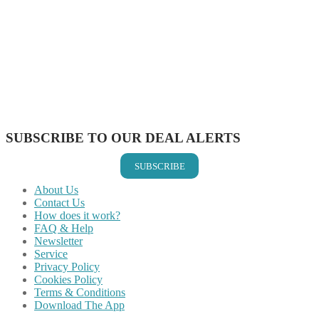
Share on Facebook
Share on Twitter
Share on Pinterest
Share on Reddit
Share on WhatsApp
Share on LinkedIn
Share on Vkontakte
Share on Email
SUBSCRIBE TO OUR DEAL ALERTS
SUBSCRIBE
About Us
Contact Us
How does it work?
FAQ & Help
Newsletter
Service
Privacy Policy
Cookies Policy
Terms & Conditions
Download The App