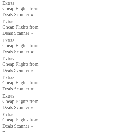
Extras
Cheap Flights from
Deals Scanner ⭐️
Extras
Cheap Flights from
Deals Scanner ⭐️
Extras
Cheap Flights from
Deals Scanner ⭐️
Extras
Cheap Flights from
Deals Scanner ⭐️
Extras
Cheap Flights from
Deals Scanner ⭐️
Extras
Cheap Flights from
Deals Scanner ⭐️
Extras
Cheap Flights from
Deals Scanner ⭐️