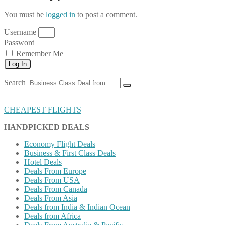
You must be
logged in
to post a comment.
Username
Password
Remember Me
Log In
Search
CHEAPEST FLIGHTS
HANDPICKED DEALS
Economy Flight Deals
Business & First Class Deals
Hotel Deals
Deals From Europe
Deals From USA
Deals From Canada
Deals From Asia
Deals from India & Indian Ocean
Deals from Africa