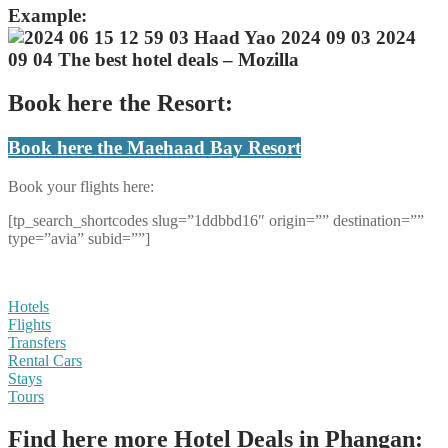
Example:
Book here the Resort:
Book here the Maehaad Bay Resort
Book your flights here:
[tp_search_shortcodes slug=”1ddbbd16″ origin=”” destination=””
type=”avia” subid=””]
Hotels
Flights
Transfers
Rental Cars
Stays
Tours
Find here more Hotel Deals in Phangan: