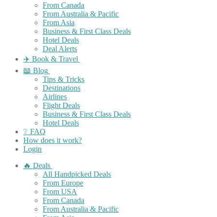
From Canada
From Australia & Pacific
From Asia
Business & First Class Deals
Hotel Deals
Deal Alerts
✈️ Book & Travel
📖 Blog
Tips & Tricks
Destinations
Airlines
Flight Deals
Business & First Class Deals
Hotel Deals
❔ FAQ
How does it work?
Login
🔥 Deals
All Handpicked Deals
From Europe
From USA
From Canada
From Australia & Pacific