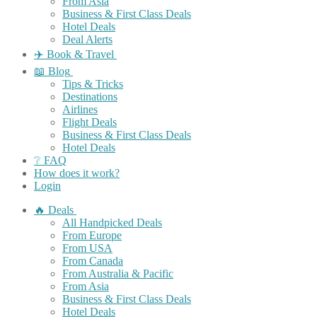
From Asia
Business & First Class Deals
Hotel Deals
Deal Alerts
✈️ Book & Travel
📖 Blog
Tips & Tricks
Destinations
Airlines
Flight Deals
Business & First Class Deals
Hotel Deals
❔ FAQ
How does it work?
Login
🔥 Deals
All Handpicked Deals
From Europe
From USA
From Canada
From Australia & Pacific
From Asia
Business & First Class Deals
Hotel Deals