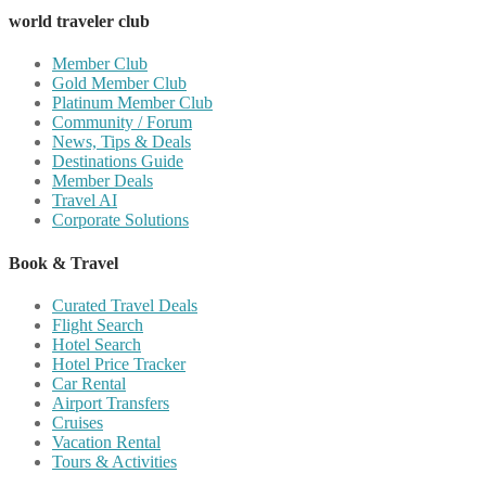
world traveler club
Member Club
Gold Member Club
Platinum Member Club
Community / Forum
News, Tips & Deals
Destinations Guide
Member Deals
Travel AI
Corporate Solutions
Book & Travel
Curated Travel Deals
Flight Search
Hotel Search
Hotel Price Tracker
Car Rental
Airport Transfers
Cruises
Vacation Rental
Tours & Activities