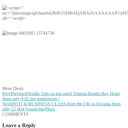
Share on Facebook
Share on Twitter
Share on Pinterest
Share on Reddit
Share on WhatsApp
Share on LinkedIn
Share on Vkontakte
Share on Email
More Deals
Prev
Previous
Florida: Sale on top rated Trianon Bonita Bay Hotel
from only $ 82 per night/room !
Next
HOT! In BUSINESS CLASS from the UK to Oceania from
only £2,664 (round-trip)
Next
COMMENTS
Leave a Reply