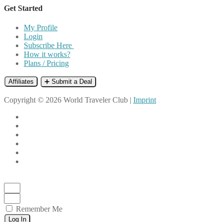
Get Started
My Profile
Login
Subscribe Here
How it works?
Plans / Pricing
Affiliates
➕ Submit a Deal
Copyright © 2026 World Traveler Club |
Imprint
Remember Me
Log In