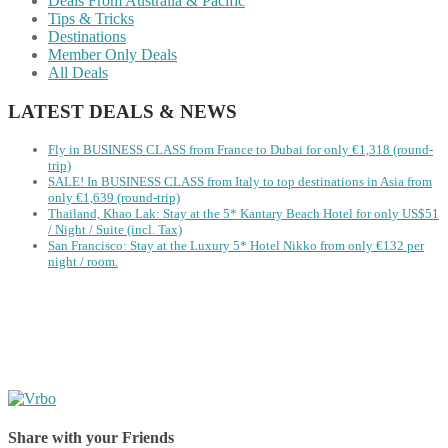
Deals From Australia & Pacific
Tips & Tricks
Destinations
Member Only Deals
All Deals
LATEST DEALS & NEWS
Fly in BUSINESS CLASS from France to Dubai for only €1,318 (round-
trip)
SALE! In BUSINESS CLASS from Italy to top destinations in Asia from
only €1,639 (round-trip)
Thailand, Khao Lak: Stay at the 5* Kantary Beach Hotel for only US$51
/ Night / Suite (incl. Tax)
San Francisco: Stay at the Luxury 5* Hotel Nikko from only €132 per
night / room.
Share with your Friends