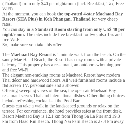
(Thailand) from only $40 per night/room (incl. Breakfast, Tax, Free
WiFi)
At the moment, you can book
the top-rated 4-star Maehaad Bay
Resort (SHA Plus) in Koh Phangan, Thailand
for very cheap
rates.
You can stay
in a Standard Room starting from only US$ 40 per
night/room.
The rates include free breakfast for two, also Tax and
free Wi-Fi.
So, make sure you take this offer.
The
Maehaad Bay Resort
is 1-minute walk from the beach. On the
sandy Mae Haad Beach, the Resort has cozy rooms with a private
balcony. This property has a restaurant, an outdoor swimming pool
and free Wi-Fi.
The elegant non-smoking rooms at Maehaad Resort have modern
Thai décor and hardwood floors. All well-furnished rooms include a
flat-screen TV, personal safe and a shower.
Offering sweeping views of the sea, the open-air Maehaad Bay
restaurant serves Thai and international dishes. Other dining choices
include refreshing cocktails at the Pool Bar.
Guests can take a walk in the landscaped grounds or relax on the
terrace. For convenience, the hotel provides safes at the front desk.
Resort Maehaad Bay is 12.1 km from Thong Sa La Pier and 19.3
km from Haad Rin Beach. Thong Nai Parn Beach is 27.4 km away.