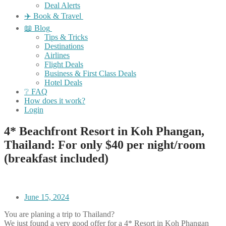
Deal Alerts
✈️ Book & Travel
📖 Blog
Tips & Tricks
Destinations
Airlines
Flight Deals
Business & First Class Deals
Hotel Deals
❔ FAQ
How does it work?
Login
4* Beachfront Resort in Koh Phangan,
Thailand: For only $40 per night/room
(breakfast included)
June 15, 2024
You are planing a trip to Thailand?
We just found a very good offer for a 4* Resort in Koh Phangan