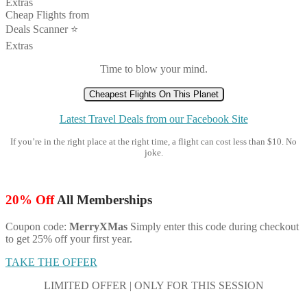
Extras
Cheap Flights from
Deals Scanner ⭐️
Extras
Time to blow your mind.
Cheapest Flights On This Planet
Latest Travel Deals from our Facebook Site
If you’re in the right place at the right time, a flight can cost less than $10. No
joke.
20% Off
All Memberships
Coupon code:
MerryXMas
Simply enter this code during checkout
to get 25% off your first year.
TAKE THE OFFER
LIMITED OFFER | ONLY FOR THIS SESSION