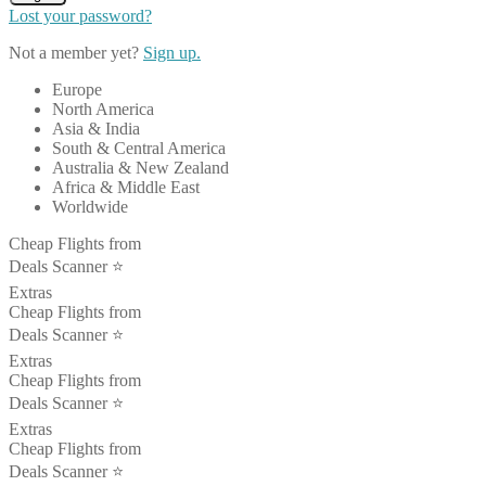
Lost your password?
Not a member yet?
Sign up.
Europe
North America
Asia & India
South & Central America
Australia & New Zealand
Africa & Middle East
Worldwide
Cheap Flights from
Deals Scanner ⭐️
Extras
Cheap Flights from
Deals Scanner ⭐️
Extras
Cheap Flights from
Deals Scanner ⭐️
Extras
Cheap Flights from
Deals Scanner ⭐️