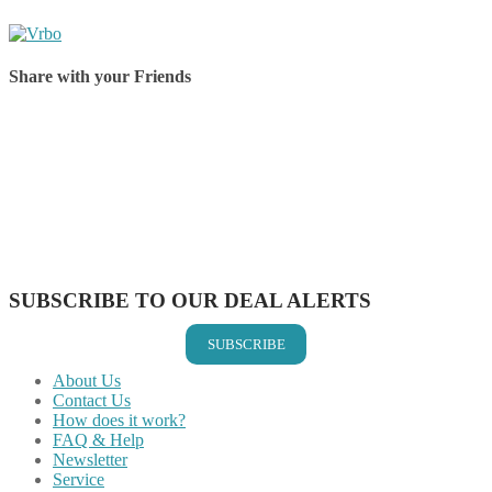
Share with your Friends
Share on Facebook
Share on Twitter
Share on Pinterest
Share on Reddit
Share on WhatsApp
Share on LinkedIn
Share on Vkontakte
Share on Email
SUBSCRIBE TO OUR DEAL ALERTS
SUBSCRIBE
About Us
Contact Us
How does it work?
FAQ & Help
Newsletter
Service