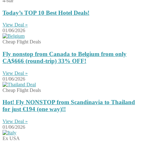
4-star
Today’s TOP 10 Best Hotel Deals!
View Deal »
01/06/2026
Cheap Flight Deals
Fly nonstop from Canada to Belgium from only
CA$666 (round-trip) 33% OFF!
View Deal »
01/06/2026
Cheap Flight Deals
Hot! Fly NONSTOP from Scandinavia to Thailand
for just €194 (one way)!!
View Deal »
01/06/2026
Ex USA