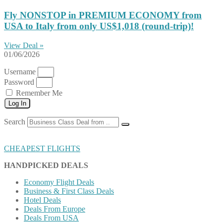
Fly NONSTOP in PREMIUM ECONOMY from
USA to Italy from only US$1,018 (round-trip)!
View Deal »
01/06/2026
Username
Password
Remember Me
Log In
Search
CHEAPEST FLIGHTS
HANDPICKED DEALS
Economy Flight Deals
Business & First Class Deals
Hotel Deals
Deals From Europe
Deals From USA