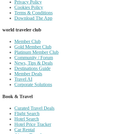
Privacy Policy
Cookies Policy
Terms & Conditions
Download The App
world traveler club
Member Club
Gold Member Club
Platinum Member Club
Community / Forum
News, Tips & Deals
Destinations Guide
Member Deals
Travel AI
Corporate Solutions
Book & Travel
Curated Travel Deals
Flight Search
Hotel Search
Hotel Price Tracker
Car Rental