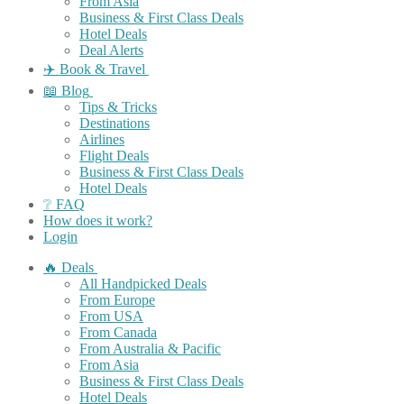
From Asia
Business & First Class Deals
Hotel Deals
Deal Alerts
✈️ Book & Travel
📖 Blog
Tips & Tricks
Destinations
Airlines
Flight Deals
Business & First Class Deals
Hotel Deals
❔ FAQ
How does it work?
Login
🔥 Deals
All Handpicked Deals
From Europe
From USA
From Canada
From Australia & Pacific
From Asia
Business & First Class Deals
Hotel Deals