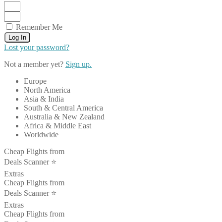
Remember Me
Log In
Lost your password?
Not a member yet?
Sign up.
Europe
North America
Asia & India
South & Central America
Australia & New Zealand
Africa & Middle East
Worldwide
Cheap Flights from
Deals Scanner ⭐️
Extras
Cheap Flights from
Deals Scanner ⭐️
Extras
Cheap Flights from