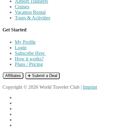
Airport Transfers
Cruises
Vacation Rental
Tours & Activities
Get Started
My Profile
Login
Subscribe Here
How it works?
Plans / Pricing
Affiliates
➕ Submit a Deal
Copyright © 2026 World Traveler Club |
Imprint