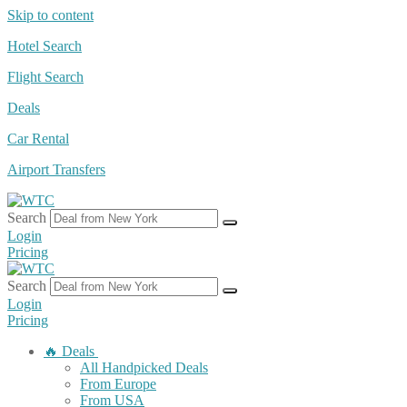
Skip to content
Hotel Search
Flight Search
Deals
Car Rental
Airport Transfers
Search
Login
Pricing
Search
Login
Pricing
🔥 Deals
All Handpicked Deals
From Europe
From USA