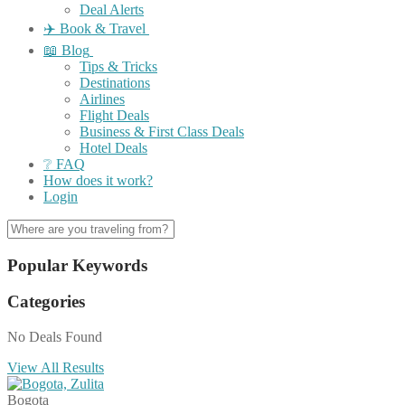
Deal Alerts
✈️ Book & Travel
📖 Blog
Tips & Tricks
Destinations
Airlines
Flight Deals
Business & First Class Deals
Hotel Deals
❔ FAQ
How does it work?
Login
Popular Keywords
Categories
No Deals Found
View All Results
Bogota