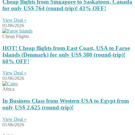
Cheap flights from Singapore to Saskatoon, Canada
for only US$ 764 (round-trip)! 43% OFF!
View Deal »
01/06/2026
Cheap Flights
HOT! Cheap flights from East Coast, USA to Faroe
Islands (Denmark) for only US$ ‪380 (round-trip)!
60% OFF!
View Deal »
01/06/2026
Africa
In Business Class from Western USA to Egypt from
only US$ 2,625 (round-trip)!
View Deal »
01/06/2026