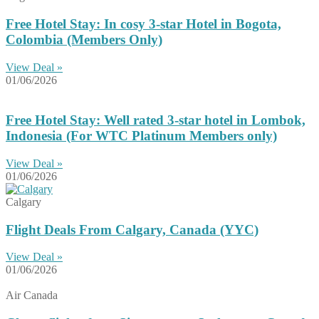
Free Hotel Stay: In cosy 3-star Hotel in Bogota,
Colombia (Members Only)
View Deal »
01/06/2026
Free Hotel Stay: Well rated 3-star hotel in Lombok,
Indonesia (For WTC Platinum Members only)
View Deal »
01/06/2026
Calgary
Flight Deals From Calgary, Canada (YYC)
View Deal »
01/06/2026
Air Canada