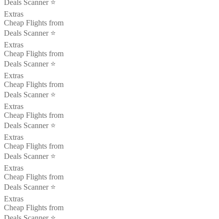
Deals Scanner ⭐️
Extras
Cheap Flights from
Deals Scanner ⭐️
Extras
Cheap Flights from
Deals Scanner ⭐️
Extras
Cheap Flights from
Deals Scanner ⭐️
Extras
Cheap Flights from
Deals Scanner ⭐️
Extras
Cheap Flights from
Deals Scanner ⭐️
Extras
Cheap Flights from
Deals Scanner ⭐️
Extras
Cheap Flights from
Deals Scanner ⭐️