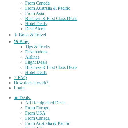
From Canada
From Australia & Pacific
From Asia
Business & First Class Deals
Hotel Deals
Deal Alerts
✈️ Book & Travel
📖 Blog
Tips & Tricks
Destinations
Airlines
Flight Deals
Business & First Class Deals
Hotel Deals
❔ FAQ
How does it work?
Login
🔥 Deals
All Handpicked Deals
From Europe
From USA
From Canada
From Australia & Pacific