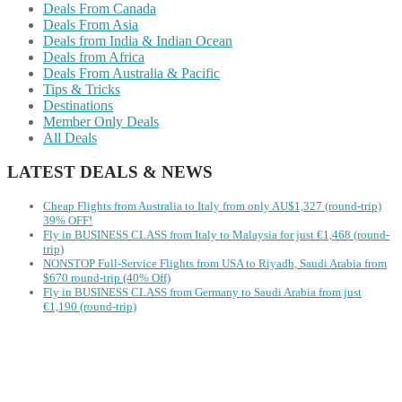
Deals From Canada
Deals From Asia
Deals from India & Indian Ocean
Deals from Africa
Deals From Australia & Pacific
Tips & Tricks
Destinations
Member Only Deals
All Deals
LATEST DEALS & NEWS
Cheap Flights from Australia to Italy from only AU$1,327 (round-trip)
39% OFF!
Fly in BUSINESS CLASS from Italy to Malaysia for just €1,468 (round-
trip)
NONSTOP Full-Service Flights from USA to Riyadh, Saudi Arabia from
$670 round-trip (40% Off)
Fly in BUSINESS CLASS from Germany to Saudi Arabia from just
€1,190 (round-trip)