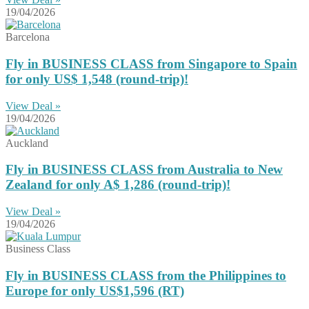
19/04/2026
Barcelona
Fly in BUSINESS CLASS from Singapore to Spain
for only US$ 1,548 (round-trip)!
View Deal »
19/04/2026
Auckland
Fly in BUSINESS CLASS from Australia to New
Zealand for only A$ 1,286 (round-trip)!
View Deal »
19/04/2026
Business Class
Fly in BUSINESS CLASS from the Philippines to
Europe for only US$1,596 (RT)