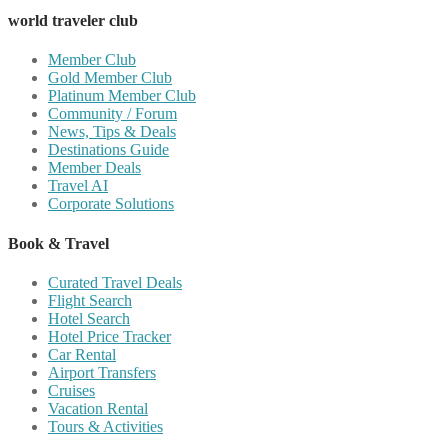
world traveler club
Member Club
Gold Member Club
Platinum Member Club
Community / Forum
News, Tips & Deals
Destinations Guide
Member Deals
Travel AI
Corporate Solutions
Book & Travel
Curated Travel Deals
Flight Search
Hotel Search
Hotel Price Tracker
Car Rental
Airport Transfers
Cruises
Vacation Rental
Tours & Activities