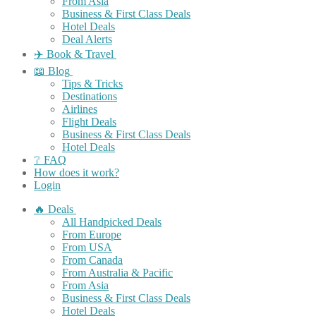
From Asia
Business & First Class Deals
Hotel Deals
Deal Alerts
✈️ Book & Travel
📖 Blog
Tips & Tricks
Destinations
Airlines
Flight Deals
Business & First Class Deals
Hotel Deals
❔ FAQ
How does it work?
Login
🔥 Deals
All Handpicked Deals
From Europe
From USA
From Canada
From Australia & Pacific
From Asia
Business & First Class Deals
Hotel Deals