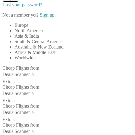
Lost your password?
Not a member yet?
Sign up.
Europe
North America
Asia & India
South & Central America
Australia & New Zealand
Africa & Middle East
Worldwide
Cheap Flights from
Deals Scanner ⭐️
Extras
Cheap Flights from
Deals Scanner ⭐️
Extras
Cheap Flights from
Deals Scanner ⭐️
Extras
Cheap Flights from
Deals Scanner ⭐️