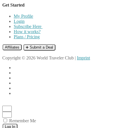
Get Started
My Profile
Login
Subscribe Here
How it works?
Plans / Pricing
Affiliates
➕ Submit a Deal
Copyright © 2026 World Traveler Club |
Imprint
Remember Me
Log In