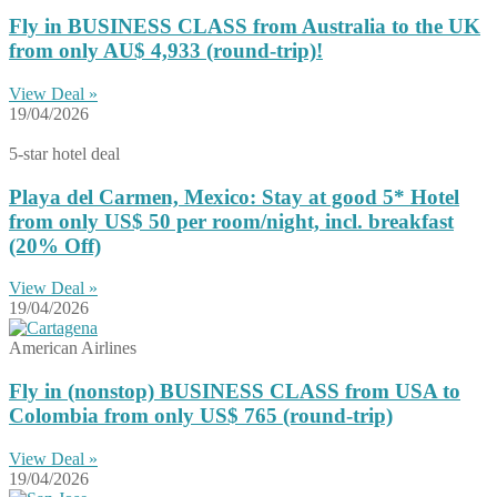
Fly in BUSINESS CLASS from Australia to the UK
from only AU$ 4,933 (round-trip)!
View Deal »
19/04/2026
5-star hotel deal
Playa del Carmen, Mexico: Stay at good 5* Hotel
from only US$ 50 per room/night, incl. breakfast
(20% Off)
View Deal »
19/04/2026
American Airlines
Fly in (nonstop) BUSINESS CLASS from USA to
Colombia from only US$ 765 (round-trip)
View Deal »
19/04/2026