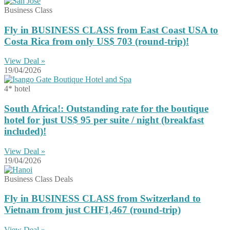
Business Class
Fly in BUSINESS CLASS from East Coast USA to
Costa Rica from only US$ 703 (round-trip)!
View Deal »
19/04/2026
4* hotel
South Africa!: Outstanding rate for the boutique
hotel for just US$ 95 per suite / night (breakfast
included)!
View Deal »
19/04/2026
Business Class Deals
Fly in BUSINESS CLASS from Switzerland to
Vietnam from just CHF1,467 (round-trip)
View Deal »