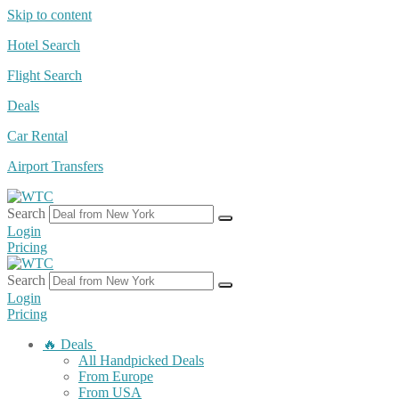
Skip to content
Hotel Search
Flight Search
Deals
Car Rental
Airport Transfers
Search
Login
Pricing
Search
Login
Pricing
🔥 Deals
All Handpicked Deals
From Europe
From USA