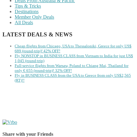
Deals From Australia & Pacific
Tips & Tricks
Destinations
Member Only Deals
All Deals
LATEST DEALS & NEWS
Cheap flights from Chicago, USA to Thessaloniki, Greece for only US$
‪689 (round-trip)! 42% OFF!
Fly NONSTOP in BUSINESS CLASS from Vietnam to India for just US$
1,045 (round-trip)
Full-service flights from Warsaw, Poland to Chiang Mai, Thailand for
only € ‪655‬ (round-trip)! 32% OFF!
Fly in BUSINESS CLASS from the USA to Greece from only US$2,565
(RT)!!
Share with your Friends