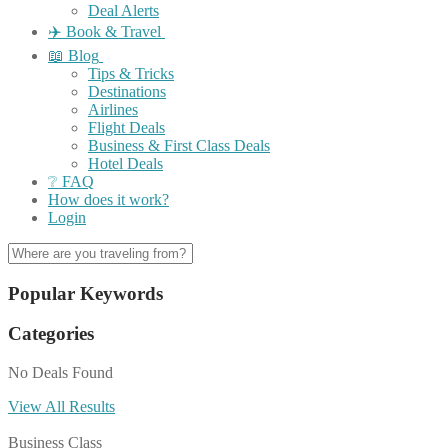
Deal Alerts
✈️ Book & Travel
📖 Blog
Tips & Tricks
Destinations
Airlines
Flight Deals
Business & First Class Deals
Hotel Deals
❔ FAQ
How does it work?
Login
Popular Keywords
Categories
No Deals Found
View All Results
Business Class