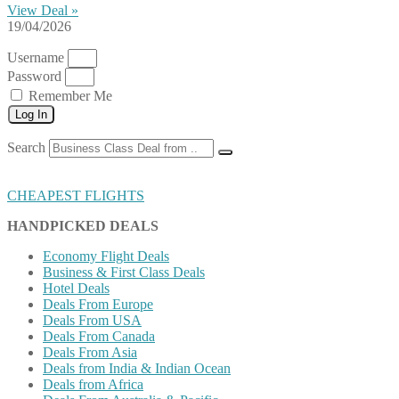
View Deal »
19/04/2026
Username
Password
Remember Me
Log In
Search
CHEAPEST FLIGHTS
HANDPICKED DEALS
Economy Flight Deals
Business & First Class Deals
Hotel Deals
Deals From Europe
Deals From USA
Deals From Canada
Deals From Asia
Deals from India & Indian Ocean
Deals from Africa