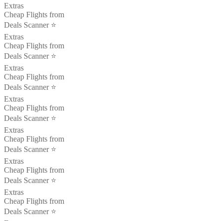
Extras
Cheap Flights from
Deals Scanner ⭐️
Extras
Cheap Flights from
Deals Scanner ⭐️
Extras
Cheap Flights from
Deals Scanner ⭐️
Extras
Cheap Flights from
Deals Scanner ⭐️
Extras
Cheap Flights from
Deals Scanner ⭐️
Extras
Cheap Flights from
Deals Scanner ⭐️
Extras
Cheap Flights from
Deals Scanner ⭐️