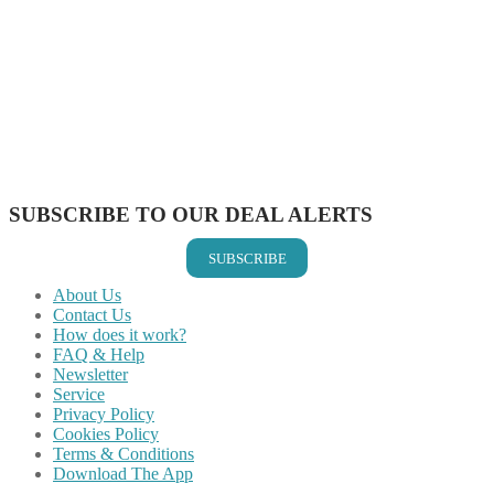
Share on Facebook
Share on Twitter
Share on Pinterest
Share on Reddit
Share on WhatsApp
Share on LinkedIn
Share on Vkontakte
Share on Email
SUBSCRIBE TO OUR DEAL ALERTS
SUBSCRIBE
About Us
Contact Us
How does it work?
FAQ & Help
Newsletter
Service
Privacy Policy
Cookies Policy
Terms & Conditions
Download The App