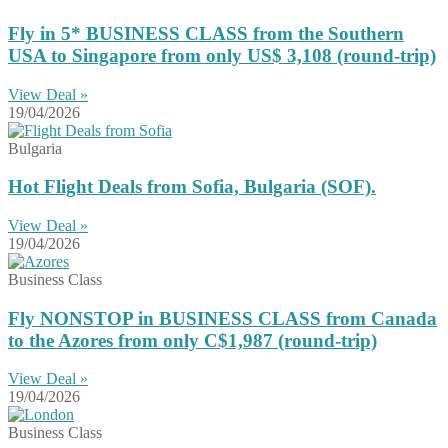
Fly in 5* BUSINESS CLASS from the Southern
USA to Singapore from only US$ 3,108 (round-trip)
View Deal »
19/04/2026
Bulgaria
Hot Flight Deals from Sofia, Bulgaria (SOF).
View Deal »
19/04/2026
Business Class
Fly NONSTOP in BUSINESS CLASS from Canada
to the Azores from only C$1,987 (round-trip)
View Deal »
19/04/2026
Business Class