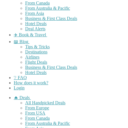
From Canada
From Australia & Pacific
From Asia
Business & First Class Deals
Hotel Deals
Deal Alerts
✈️ Book & Travel
📖 Blog
Tips & Tricks
Destinations
Airlines
Flight Deals
Business & First Class Deals
Hotel Deals
❔ FAQ
How does it work?
Login
🔥 Deals
All Handpicked Deals
From Europe
From USA
From Canada
From Australia & Pacific