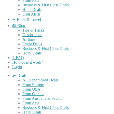
From Asia
Business & First Class Deals
Hotel Deals
Deal Alerts
✈️ Book & Travel
📖 Blog
Tips & Tricks
Destinations
Airlines
Flight Deals
Business & First Class Deals
Hotel Deals
❔ FAQ
How does it work?
Login
🔥 Deals
All Handpicked Deals
From Europe
From USA
From Canada
From Australia & Pacific
From Asia
Business & First Class Deals
Hotel Deals