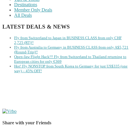
Destinations
Member Only Deals
All Deals
LATEST DEALS & NEWS
Fly from Switzerland to Japan in BUSINESS CLASS from only CHF
2,725 (RT)!!
Fly from Australia to Germany in BUSINESS CLASS from only A$5,721
(Round-Trip)!!
Open-Jaw Flight Hack!!! Fly from Switzerland to Thailand returning to
European cities for only €369
Hot! Fly NONSTOP from South Korea to Germany for just US$335 (one
way) – 45% OFF!
Share with your Friends