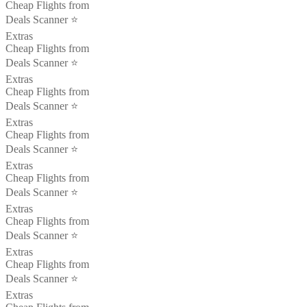
Cheap Flights from
Deals Scanner ⭐️
Extras
Cheap Flights from
Deals Scanner ⭐️
Extras
Cheap Flights from
Deals Scanner ⭐️
Extras
Cheap Flights from
Deals Scanner ⭐️
Extras
Cheap Flights from
Deals Scanner ⭐️
Extras
Cheap Flights from
Deals Scanner ⭐️
Extras
Cheap Flights from
Deals Scanner ⭐️
Extras