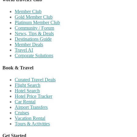
Member Club
Gold Member Club
Platinum Member Club
Community / Forum
News, Tips & Deals
Destinations Guide
Member Deals
Travel AI
Corporate Solutions
Book & Travel
Curated Travel Deals
Flight Search
Hotel Search
Hotel Price Tracker
Car Rental
Airport Transfers
Cruises
Vacation Rental
Tours & Activities
Get Started