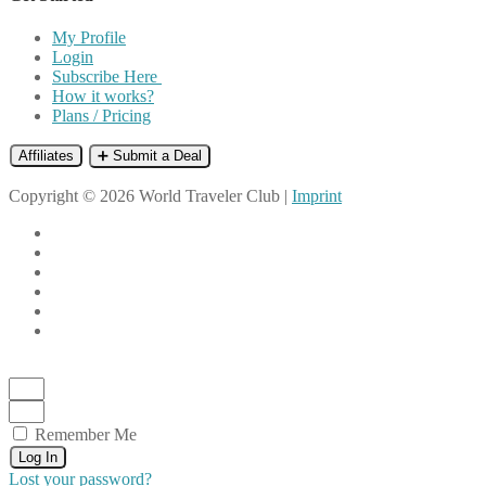
My Profile
Login
Subscribe Here
How it works?
Plans / Pricing
Affiliates
➕ Submit a Deal
Copyright © 2026 World Traveler Club |
Imprint
Remember Me
Log In
Lost your password?