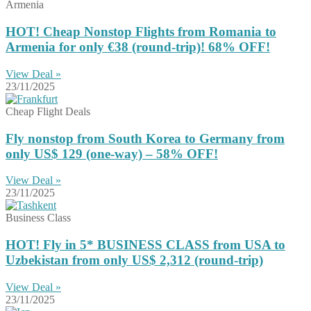
Armenia
HOT! Cheap Nonstop Flights from Romania to
Armenia for only €38 (round-trip)! 68% OFF!
View Deal »
23/11/2025
Cheap Flight Deals
Fly nonstop from South Korea to Germany from
only US$ 129 (one-way) – 58% OFF!
View Deal »
23/11/2025
Business Class
HOT! Fly in 5* BUSINESS CLASS from USA to
Uzbekistan from only US$ 2,312 (round-trip)
View Deal »
23/11/2025