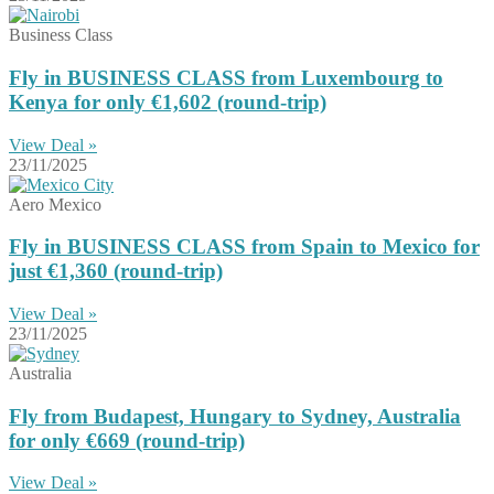
Business Class
Fly in BUSINESS CLASS from Luxembourg to
Kenya for only €1,602 (round-trip)
View Deal »
23/11/2025
Aero Mexico
Fly in BUSINESS CLASS from Spain to Mexico for
just €1,360 (round-trip)
View Deal »
23/11/2025
Australia
Fly from Budapest, Hungary to Sydney, Australia
for only €669 (round-trip)
View Deal »