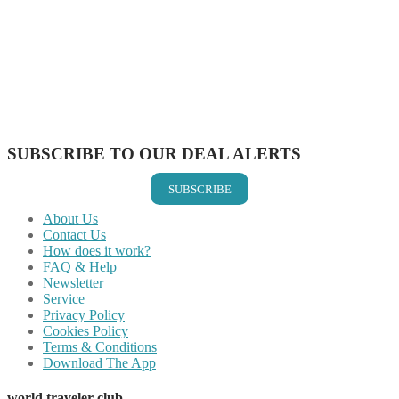
Share on Facebook
Share on Twitter
Share on Pinterest
Share on Reddit
Share on WhatsApp
Share on LinkedIn
Share on Vkontakte
Share on Email
SUBSCRIBE TO OUR DEAL ALERTS
SUBSCRIBE
About Us
Contact Us
How does it work?
FAQ & Help
Newsletter
Service
Privacy Policy
Cookies Policy
Terms & Conditions
Download The App
world traveler club