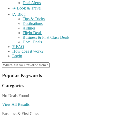
Deal Alerts
✈️ Book & Travel
📖 Blog
Tips & Tricks
Destinations
Airlines
Flight Deals
Business & First Class Deals
Hotel Deals
❔ FAQ
How does it work?
Login
Popular Keywords
Categories
No Deals Found
View All Results
Business & First Class