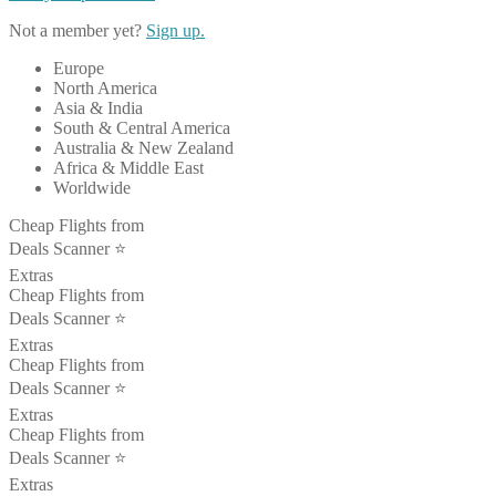
Not a member yet?
Sign up.
Europe
North America
Asia & India
South & Central America
Australia & New Zealand
Africa & Middle East
Worldwide
Cheap Flights from
Deals Scanner ⭐️
Extras
Cheap Flights from
Deals Scanner ⭐️
Extras
Cheap Flights from
Deals Scanner ⭐️
Extras
Cheap Flights from
Deals Scanner ⭐️
Extras