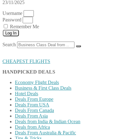
23/11/2025
Username
Password
Remember Me
Log In
Search
CHEAPEST FLIGHTS
HANDPICKED DEALS
Economy Flight Deals
Business & First Class Deals
Hotel Deals
Deals From Europe
Deals From USA
Deals From Canada
Deals From Asia
Deals from India & Indian Ocean
Deals from Africa
Deals From Australia & Pacific
Tips & Tricks