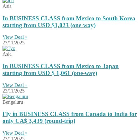
Asia
In BUSINESS CLASS from Mexico to South Korea
starting from USD $1,023 (one-way)
View Deal »
23/11/2025
Asia
In BUSINESS CLASS from Mexico to Japan
starting from USD $ 1,061 (one-way)
View Deal »
23/11/2025
Bengaluru
Fly in BUSINESS CLASS from Canada to India for
only CA$ 3,439 (round-trip)
View Deal »
23/11/2025