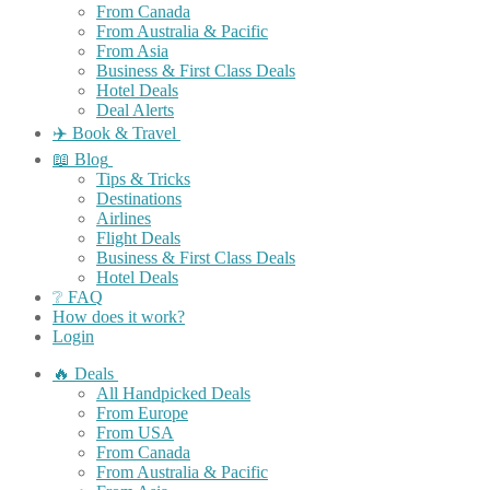
From Canada
From Australia & Pacific
From Asia
Business & First Class Deals
Hotel Deals
Deal Alerts
✈️ Book & Travel
📖 Blog
Tips & Tricks
Destinations
Airlines
Flight Deals
Business & First Class Deals
Hotel Deals
❔ FAQ
How does it work?
Login
🔥 Deals
All Handpicked Deals
From Europe
From USA
From Canada
From Australia & Pacific