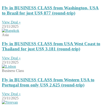
Fly in BUSINESS CLASS from Washington, USA
to Brazil for just US$ 877 (round-trip)
View Deal »
23/11/2025
Asia
Fly in BUSINESS CLASS from USA West Coast to
Thailand for just US$ 3,181 (round-trip)
View Deal »
23/11/2025
Business Class
Fly in BUSINESS CLASS from Western USA to
Portugal from only US$ 2,625 (round-trip)
View Deal »
23/11/2025