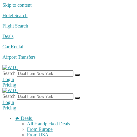
Skip to content
Hotel Search
Flight Search
Deals
Car Rental
Airport Transfers
Search
Login
Pricing
Search
Login
Pricing
🔥 Deals
All Handpicked Deals
From Europe
From USA