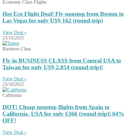
Economy Class Flights
Hot Eco Flight Deal! Fly nonstop from Boston to
Las Vegas for only US$ 162 (round-trip)
View Deal »
23/10/2025
Business Class
Fly in BUSINESS CLASS from Central USA to
Taiwan for only US$ 2,854 (round-trip)!
View Deal »
23/10/2025
California
HOT! Cheap nonstop flights from Spain to
California, USA for only €366 (round-trip)! 64%
OFF!
View Deal »