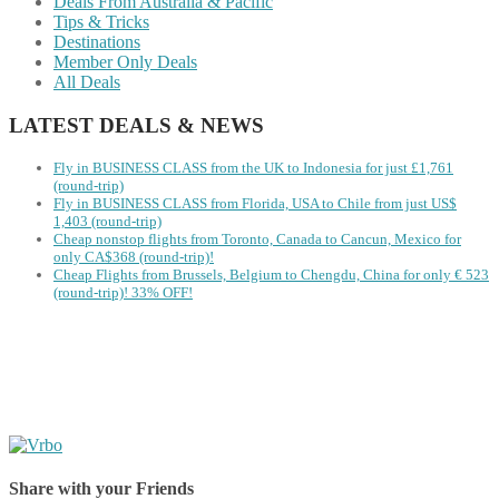
Deals From Australia & Pacific
Tips & Tricks
Destinations
Member Only Deals
All Deals
LATEST DEALS & NEWS
Fly in BUSINESS CLASS from the UK to Indonesia for just £1,761
(round-trip)
Fly in BUSINESS CLASS from Florida, USA to Chile from just US$
1,403 (round-trip)
Cheap nonstop flights from Toronto, Canada to Cancun, Mexico for
only CA$368 (round-trip)!
Cheap Flights from Brussels, Belgium to Chengdu, China for only € ‪523‬
(round-trip)! 33% OFF!
Share with your Friends