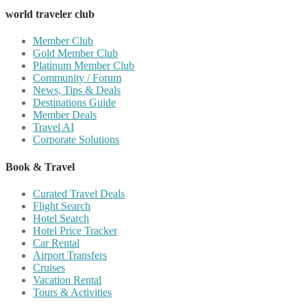
world traveler club
Member Club
Gold Member Club
Platinum Member Club
Community / Forum
News, Tips & Deals
Destinations Guide
Member Deals
Travel AI
Corporate Solutions
Book & Travel
Curated Travel Deals
Flight Search
Hotel Search
Hotel Price Tracker
Car Rental
Airport Transfers
Cruises
Vacation Rental
Tours & Activities