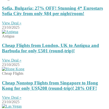
Sofia, Bulgaria: 27% OFF! Stunning 4* Eurostars
Sofia City from only $84 per night/room!
View Deal »
23/10/2025
Antigua
Cheap Flights from London, UK to Antigua and
Barbuda for only £501 (round-trip)!
View Deal »
23/10/2025
Cheap Flights
Cheap Nonstop Flights from Singapore to Hong
Kong for only US$208 (round-trip)! 28% OFF!
View Deal »
23/10/2025