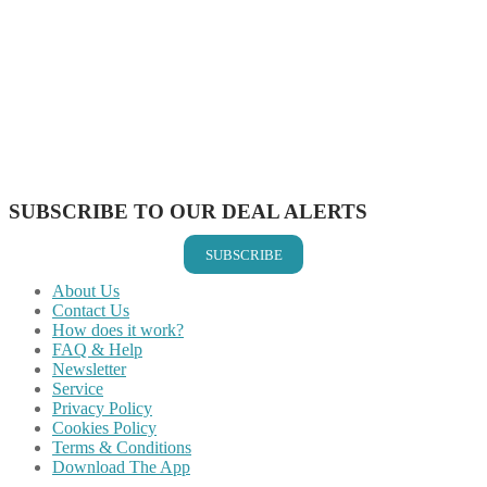
Share on Facebook
Share on Twitter
Share on Pinterest
Share on Reddit
Share on WhatsApp
Share on LinkedIn
Share on Vkontakte
Share on Email
SUBSCRIBE TO OUR DEAL ALERTS
SUBSCRIBE
About Us
Contact Us
How does it work?
FAQ & Help
Newsletter
Service
Privacy Policy
Cookies Policy
Terms & Conditions
Download The App