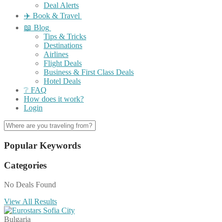
Deal Alerts
✈️ Book & Travel
📖 Blog
Tips & Tricks
Destinations
Airlines
Flight Deals
Business & First Class Deals
Hotel Deals
❔ FAQ
How does it work?
Login
Popular Keywords
Categories
No Deals Found
View All Results
Bulgaria