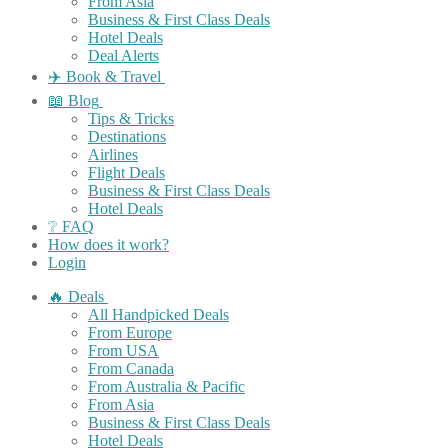
From Asia
Business & First Class Deals
Hotel Deals
Deal Alerts
✈️ Book & Travel
📖 Blog
Tips & Tricks
Destinations
Airlines
Flight Deals
Business & First Class Deals
Hotel Deals
❔ FAQ
How does it work?
Login
🔥 Deals
All Handpicked Deals
From Europe
From USA
From Canada
From Australia & Pacific
From Asia
Business & First Class Deals
Hotel Deals