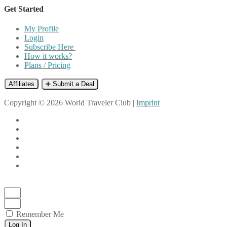
Get Started
My Profile
Login
Subscribe Here
How it works?
Plans / Pricing
Affiliates
➕ Submit a Deal
Copyright © 2026 World Traveler Club |
Imprint
Remember Me
Log In