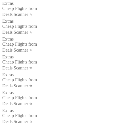
Extras
Cheap Flights from
Deals Scanner ⭐️
Extras
Cheap Flights from
Deals Scanner ⭐️
Extras
Cheap Flights from
Deals Scanner ⭐️
Extras
Cheap Flights from
Deals Scanner ⭐️
Extras
Cheap Flights from
Deals Scanner ⭐️
Extras
Cheap Flights from
Deals Scanner ⭐️
Extras
Cheap Flights from
Deals Scanner ⭐️