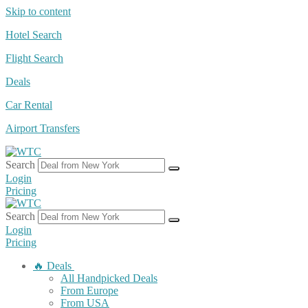
Skip to content
Hotel Search
Flight Search
Deals
Car Rental
Airport Transfers
Search
Login
Pricing
Search
Login
Pricing
🔥 Deals
All Handpicked Deals
From Europe
From USA