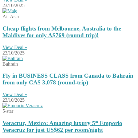
23/10/2025
Air Asia
Cheap flights from Melbourne, Australia to the
Maldives for only A$769 (round-trip)!
View Deal »
23/10/2025
Bahrain
Fly in BUSINESS CLASS from Canada to Bahrain
from only CA$ 3,078 (round-trip)
View Deal »
23/10/2025
5-star
Veracruz, Mexico: Amazing luxury 5* Emporio
Veracruz for just US$62 per room/night