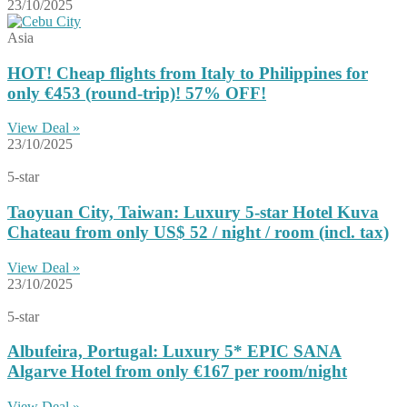
23/10/2025
Asia
HOT! Cheap flights from Italy to Philippines for
only €453 (round-trip)! 57% OFF!
View Deal »
23/10/2025
5-star
Taoyuan City, Taiwan: Luxury 5-star Hotel Kuva
Chateau from only US$ 52 / night / room (incl. tax)
View Deal »
23/10/2025
5-star
Albufeira, Portugal: Luxury 5* EPIC SANA
Algarve Hotel from only €167 per room/night
View Deal »