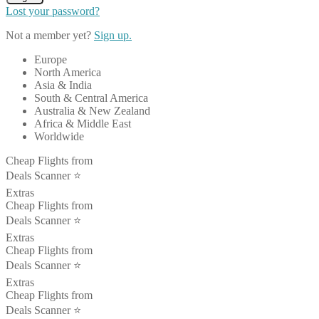
Lost your password?
Not a member yet?
Sign up.
Europe
North America
Asia & India
South & Central America
Australia & New Zealand
Africa & Middle East
Worldwide
Cheap Flights from
Deals Scanner ⭐️
Extras
Cheap Flights from
Deals Scanner ⭐️
Extras
Cheap Flights from
Deals Scanner ⭐️
Extras
Cheap Flights from
Deals Scanner ⭐️