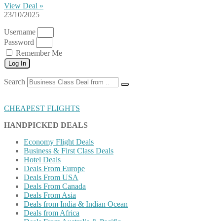
View Deal »
23/10/2025
Username
Password
Remember Me
Log In
Search
CHEAPEST FLIGHTS
HANDPICKED DEALS
Economy Flight Deals
Business & First Class Deals
Hotel Deals
Deals From Europe
Deals From USA
Deals From Canada
Deals From Asia
Deals from India & Indian Ocean
Deals from Africa