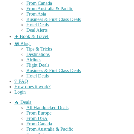
From Canada
From Australia & Pacific
From Asia
Business & First Class Deals
Hotel Deals
Deal Alerts
✈️ Book & Travel
📖 Blog
Tips & Tricks
Destinations
Airlines
Flight Deals
Business & First Class Deals
Hotel Deals
❔ FAQ
How does it work?
Login
🔥 Deals
All Handpicked Deals
From Europe
From USA
From Canada
From Australia & Pacific