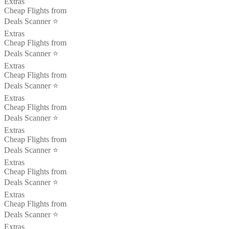
Extras
Cheap Flights from
Deals Scanner ⭐️
Extras
Cheap Flights from
Deals Scanner ⭐️
Extras
Cheap Flights from
Deals Scanner ⭐️
Extras
Cheap Flights from
Deals Scanner ⭐️
Extras
Cheap Flights from
Deals Scanner ⭐️
Extras
Cheap Flights from
Deals Scanner ⭐️
Extras
Cheap Flights from
Deals Scanner ⭐️
Extras