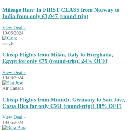
Mileage Run: In FIRST CLASS from Norway to
India from only €3,047 (round-trip)
View Deal »
19/06/2024
easyJet
Cheap Flights from Milan, Italy to Hurghada,
Egypt for only €79 (round-trip)! 24% OFF!
View Deal »
19/06/2024
Air Canada
Cheap Flights from Munich, Germany to San Jose,
Costa Rica for only €561 (round-trip)! 38% OFF!
View Deal »
19/06/2024