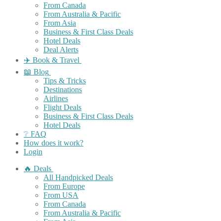
From Canada
From Australia & Pacific
From Asia
Business & First Class Deals
Hotel Deals
Deal Alerts
✈️ Book & Travel
📖 Blog
Tips & Tricks
Destinations
Airlines
Flight Deals
Business & First Class Deals
Hotel Deals
❔ FAQ
How does it work?
Login
🔥 Deals
All Handpicked Deals
From Europe
From USA
From Canada
From Australia & Pacific