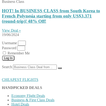
Business Class
HOT! In BUSINESS CLASS from South Korea to
French Polynesia starting from only US$3,371
(round-trip)! 48% Off!
View Deal »
19/06/2024
Username
Password
Remember Me
Log In
Search
CHEAPEST FLIGHTS
HANDPICKED DEALS
Economy Flight Deals
Business & First Class Deals
Hotel Deals