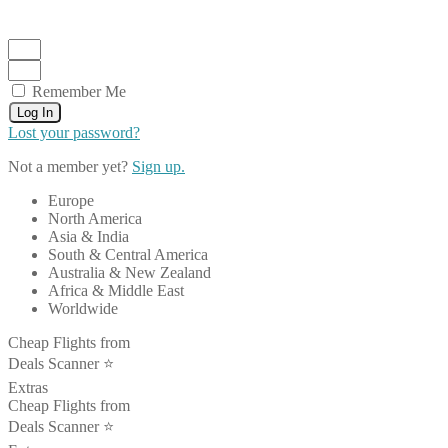
Remember Me
Log In
Lost your password?
Not a member yet?
Sign up.
Europe
North America
Asia & India
South & Central America
Australia & New Zealand
Africa & Middle East
Worldwide
Cheap Flights from
Deals Scanner ⭐️
Extras
Cheap Flights from
Deals Scanner ⭐️