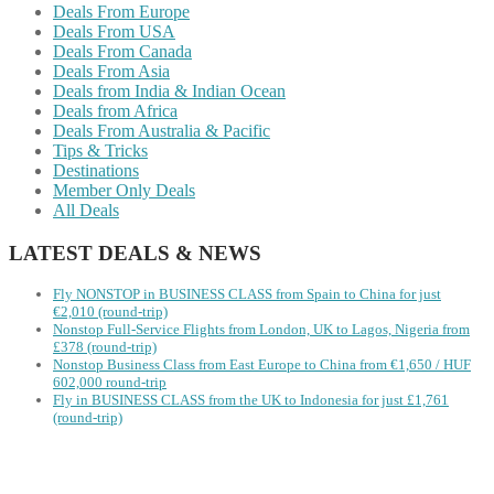
Deals From Europe
Deals From USA
Deals From Canada
Deals From Asia
Deals from India & Indian Ocean
Deals from Africa
Deals From Australia & Pacific
Tips & Tricks
Destinations
Member Only Deals
All Deals
LATEST DEALS & NEWS
Fly NONSTOP in BUSINESS CLASS from Spain to China for just
€2,010 (round-trip)
Nonstop Full-Service Flights from London, UK to Lagos, Nigeria from
£378 (round-trip)
Nonstop Business Class from East Europe to China from €1,650 / HUF
602,000 round-trip
Fly in BUSINESS CLASS from the UK to Indonesia for just £1,761
(round-trip)