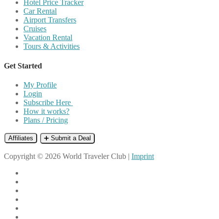
Hotel Price Tracker
Car Rental
Airport Transfers
Cruises
Vacation Rental
Tours & Activities
Get Started
My Profile
Login
Subscribe Here
How it works?
Plans / Pricing
Affiliates
➕ Submit a Deal
Copyright © 2026 World Traveler Club |
Imprint