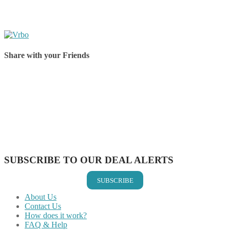
Share with your Friends
Share on Facebook
Share on Twitter
Share on Pinterest
Share on Reddit
Share on WhatsApp
Share on LinkedIn
Share on Vkontakte
Share on Email
SUBSCRIBE TO OUR DEAL ALERTS
SUBSCRIBE
About Us
Contact Us
How does it work?
FAQ & Help