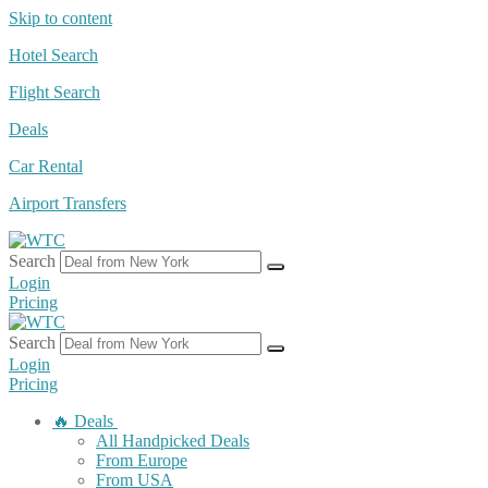
Skip to content
Hotel Search
Flight Search
Deals
Car Rental
Airport Transfers
Search
Login
Pricing
Search
Login
Pricing
🔥 Deals
All Handpicked Deals
From Europe
From USA