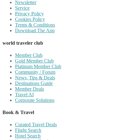
Newsletter
Service
Privacy Policy
Cookies Policy
Terms & Conditions
Download The App
world traveler club
Member Club
Gold Member Club
Platinum Member Club
Community / Forum
News, Tips & Deals
Destinations Guide
Member Deals
Travel AI
Corporate Solutions
Book & Travel
Curated Travel Deals
Flight Search
Hotel Search