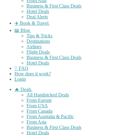
From Asia
Business & First Class Deals
Hotel Deals
Deal Alerts
✈️ Book & Travel
📖 Blog
Tips & Tricks
Destinations
Airlines
Flight Deals
Business & First Class Deals
Hotel Deals
❔ FAQ
How does it work?
Login
🔥 Deals
All Handpicked Deals
From Europe
From USA
From Canada
From Australia & Pacific
From Asia
Business & First Class Deals
Hotel Deals