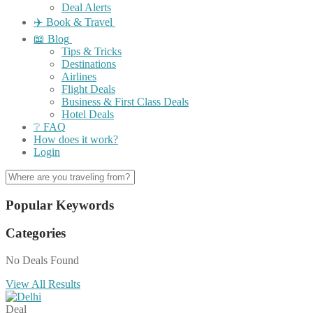
Deal Alerts
✈️ Book & Travel
📖 Blog
Tips & Tricks
Destinations
Airlines
Flight Deals
Business & First Class Deals
Hotel Deals
❔ FAQ
How does it work?
Login
Popular Keywords
Categories
No Deals Found
View All Results
Deal