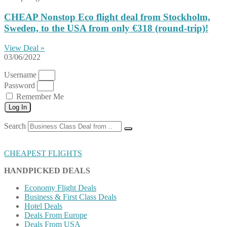
CHEAP Nonstop Eco flight deal from Stockholm,
Sweden, to the USA from only €318 (round-trip)!
View Deal »
03/06/2022
Username
Password
Remember Me
Log In
Search
CHEAPEST FLIGHTS
HANDPICKED DEALS
Economy Flight Deals
Business & First Class Deals
Hotel Deals
Deals From Europe
Deals From USA