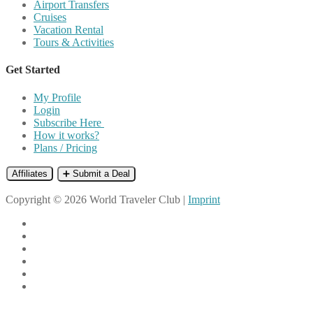
Airport Transfers
Cruises
Vacation Rental
Tours & Activities
Get Started
My Profile
Login
Subscribe Here
How it works?
Plans / Pricing
Affiliates
➕ Submit a Deal
Copyright © 2026 World Traveler Club |
Imprint