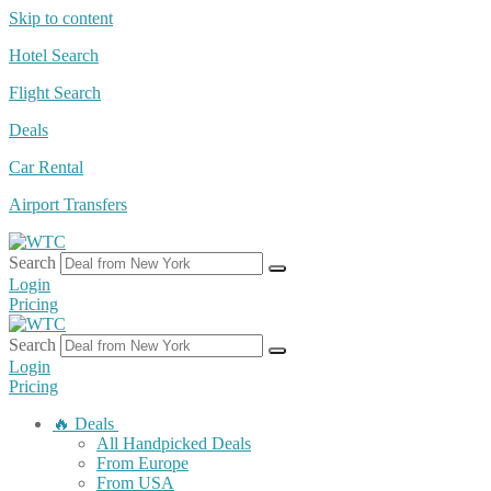
Skip to content
Hotel Search
Flight Search
Deals
Car Rental
Airport Transfers
Search
Login
Pricing
Search
Login
Pricing
🔥 Deals
All Handpicked Deals
From Europe
From USA