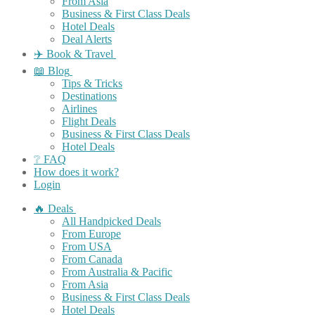
From Asia
Business & First Class Deals
Hotel Deals
Deal Alerts
✈️ Book & Travel
📖 Blog
Tips & Tricks
Destinations
Airlines
Flight Deals
Business & First Class Deals
Hotel Deals
❔ FAQ
How does it work?
Login
🔥 Deals
All Handpicked Deals
From Europe
From USA
From Canada
From Australia & Pacific
From Asia
Business & First Class Deals
Hotel Deals