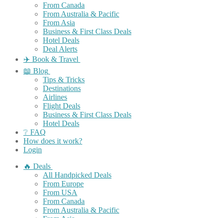
From Canada
From Australia & Pacific
From Asia
Business & First Class Deals
Hotel Deals
Deal Alerts
✈️ Book & Travel
📖 Blog
Tips & Tricks
Destinations
Airlines
Flight Deals
Business & First Class Deals
Hotel Deals
❔ FAQ
How does it work?
Login
🔥 Deals
All Handpicked Deals
From Europe
From USA
From Canada
From Australia & Pacific