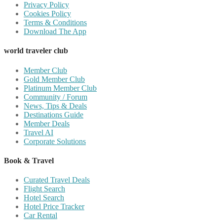
Privacy Policy
Cookies Policy
Terms & Conditions
Download The App
world traveler club
Member Club
Gold Member Club
Platinum Member Club
Community / Forum
News, Tips & Deals
Destinations Guide
Member Deals
Travel AI
Corporate Solutions
Book & Travel
Curated Travel Deals
Flight Search
Hotel Search
Hotel Price Tracker
Car Rental