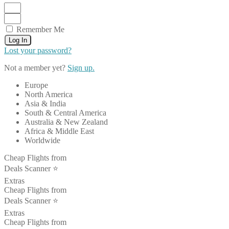
Remember Me
Log In
Lost your password?
Not a member yet?
Sign up.
Europe
North America
Asia & India
South & Central America
Australia & New Zealand
Africa & Middle East
Worldwide
Cheap Flights from
Deals Scanner ⭐️
Extras
Cheap Flights from
Deals Scanner ⭐️
Extras
Cheap Flights from