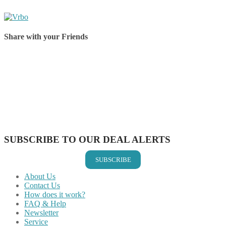
Share with your Friends
Share on Facebook
Share on Twitter
Share on Pinterest
Share on Reddit
Share on WhatsApp
Share on LinkedIn
Share on Vkontakte
Share on Email
SUBSCRIBE TO OUR DEAL ALERTS
SUBSCRIBE
About Us
Contact Us
How does it work?
FAQ & Help
Newsletter
Service