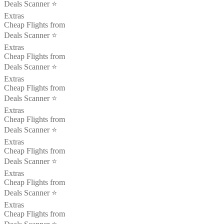
Deals Scanner ⭐️
Extras
Cheap Flights from
Deals Scanner ⭐️
Extras
Cheap Flights from
Deals Scanner ⭐️
Extras
Cheap Flights from
Deals Scanner ⭐️
Extras
Cheap Flights from
Deals Scanner ⭐️
Extras
Cheap Flights from
Deals Scanner ⭐️
Extras
Cheap Flights from
Deals Scanner ⭐️
Extras
Cheap Flights from