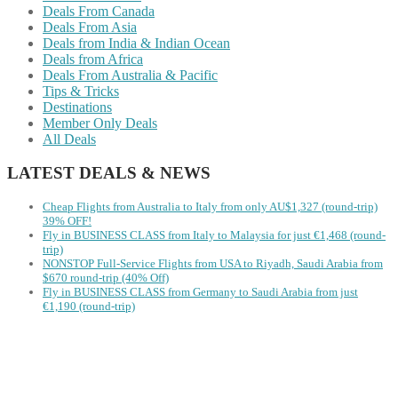
Deals From Canada
Deals From Asia
Deals from India & Indian Ocean
Deals from Africa
Deals From Australia & Pacific
Tips & Tricks
Destinations
Member Only Deals
All Deals
LATEST DEALS & NEWS
Cheap Flights from Australia to Italy from only AU$1,327 (round-trip)
39% OFF!
Fly in BUSINESS CLASS from Italy to Malaysia for just €1,468 (round-
trip)
NONSTOP Full-Service Flights from USA to Riyadh, Saudi Arabia from
$670 round-trip (40% Off)
Fly in BUSINESS CLASS from Germany to Saudi Arabia from just
€1,190 (round-trip)