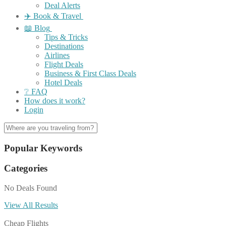
Deal Alerts
✈️ Book & Travel
📖 Blog
Tips & Tricks
Destinations
Airlines
Flight Deals
Business & First Class Deals
Hotel Deals
❔ FAQ
How does it work?
Login
Popular Keywords
Categories
No Deals Found
View All Results
Cheap Flights